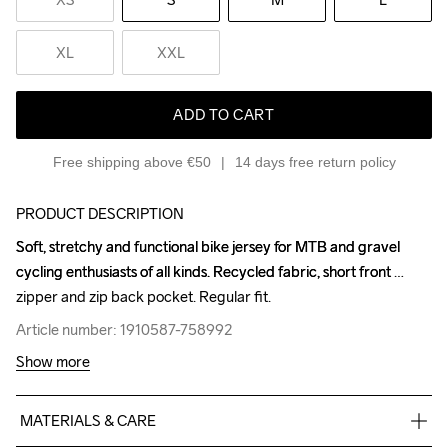
XL
XXL
ADD TO CART
Free shipping above €50
14 days free return policy
PRODUCT DESCRIPTION
Soft, stretchy and functional bike jersey for MTB and gravel 
Soft, stretchy and functional bike jersey for MTB and gravel 
cycling enthusiasts of all kinds. Recycled fabric, short front 
cycling enthusiasts of all kinds. Recycled fabric, short front 
zipper and zip back pocket. Regular fit.
zipper and zip back pocket. Regular fit.
Article number: 1910587-758992
Article number: 1910587-758992
Show more
MATERIALS & CARE