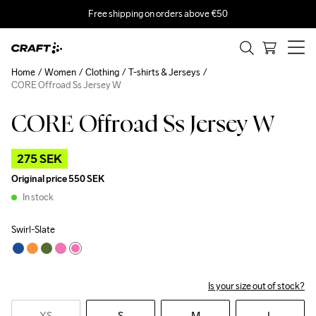
Free shipping on orders above €50
Home
Women
Clothing
T-shirts & Jerseys
CORE Offroad Ss Jersey W
CORE Offroad Ss Jersey W
Outlet
275 SEK
Original price
550 SEK
In stock
Swirl-Slate
Is your size out of stock?
XS
S
M
L