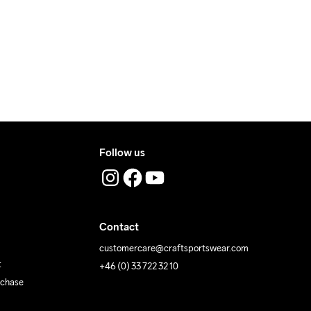
ress where you receive the package.
Follow us
Contact
customercare@craftsportswear.com
t
+46 (0) 33 722 32 10
rchase