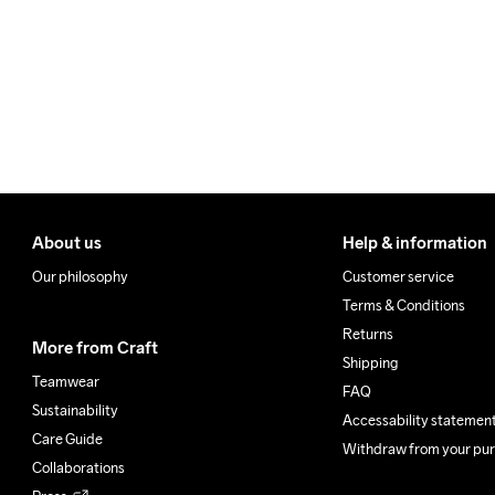
Make sure to choose an add
About us
Help & information
Our philosophy
Customer service
Terms & Conditions
Returns
More from Craft
Shipping
Teamwear
FAQ
Sustainability
Accessability statemen
Care Guide
Withdraw from your pu
Collaborations