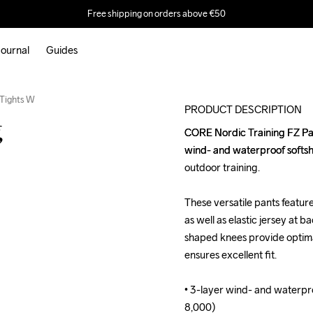
Free shipping on orders above €50
ournal
Guides
Outlet
 Tights W
PRODUCT DESCRIPTION
g
CORE Nordic Training FZ Pant
CORE Nordic Training FZ Pant
wind- and waterproof softshell
wind- and waterproof softshell
outdoor training. 

outdoor training. 

These versatile pants feature
These versatile pants feature
as well as elastic jersey at 
as well as elastic jersey at 
shaped knees provide optimal
shaped knees provide optimal
ensures excellent fit. 

ensures excellent fit. 

• 3-layer wind- and waterpr
• 3-layer wind- and waterpr
8,000)

8,000)
