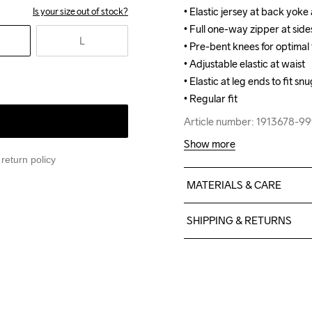
• Elastic jersey at back yoke
• Elastic jersey at back yoke
Is your size out of stock?
• Full one-way zipper at sides
• Full one-way zipper at sides
L
• Pre-bent knees for optimal f
• Pre-bent knees for optimal f
• Adjustable elastic at waist

• Adjustable elastic at waist

• Elastic at leg ends to fit snu
• Elastic at leg ends to fit snu
• Regular fit
• Regular fit
Article number: 1913678-9
Article number: 1913678-9
Show more
return policy
MATERIALS & CARE
Body: 88% polyester recycl
SHIPPING & RETURNS
recycled Back 100% polyu
Free delivery on orders ab
For orders below we charg
We also offer express delive
Machine wash 
We ship with UPS that deliv
40