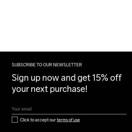
SUBSCRIBE TO OUR NEWSLETTER
Sign up now and get 15% off 
your next purchase!
Click to accept our 
terms of use