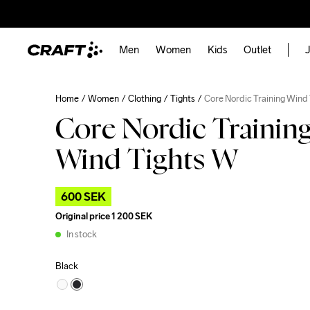
Men
Women
Kids
Outlet
J
Home
Women
Clothing
Tights
Core Nordic Training Wind
Core Nordic Trainin
Wind Tights W
600 SEK
Original price
1 200 SEK
In stock
Black