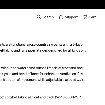
Search
Support
Cart
s are functional cross-country ski pants with a 3-layer 
s are functional cross-country ski pants with a 3-layer 
 fabric and full zipper at sides designed for all kinds of 
 fabric and full zipper at sides designed for all kinds of 
 wind- and waterproof softshell fabric at front and back 
 wind- and waterproof softshell fabric at front and back 
back yoke and bend of knee for enhanced ventilation. Pre-
back yoke and bend of knee for enhanced ventilation. Pre-
 freedom of movement while adjustable elastic at waist 
 freedom of movement while adjustable elastic at waist 
oof softshell fabric at front and back (WP 8,000/MVP 
oof softshell fabric at front and back (WP 8,000/MVP 