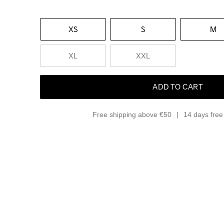
XS
S
M
XL
XXL
ADD TO CART
Free shipping above €50
14 days free 