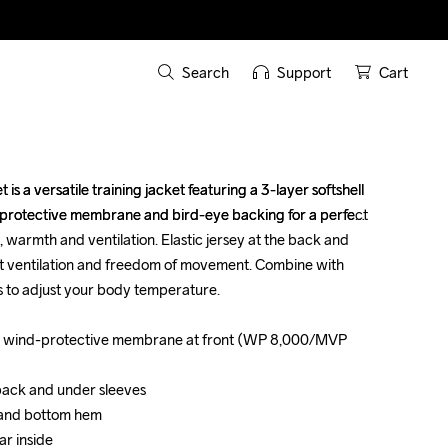
Search
Support
Cart
s a versatile training jacket featuring a 3-layer softshell 
s a versatile training jacket featuring a 3-layer softshell 
-protective membrane and bird-eye backing for a perfect 
-protective membrane and bird-eye backing for a perfect 
warmth and ventilation. Elastic jersey at the back and 
warmth and ventilation. Elastic jersey at the back and 
t ventilation and freedom of movement. Combine with 
t ventilation and freedom of movement. Combine with 
 to adjust your body temperature. 

 to adjust your body temperature. 

with wind-protective membrane at front (WP 8,000/MVP 
with wind-protective membrane at front (WP 8,000/MVP 
 back and under sleeves

 back and under sleeves

 and bottom hem 

 and bottom hem 

r inside

r inside
