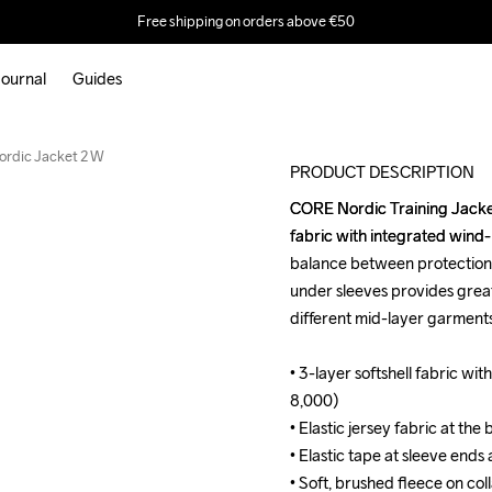
Free shipping on orders above €50
ournal
Guides
Outlet
rdic Jacket 2 W
PRODUCT DESCRIPTION
CORE Nordic Training Jacket i
CORE Nordic Training Jacket i
fabric with integrated wind
fabric with integrated wind
balance between protection, 
balance between protection, 
under sleeves provides grea
under sleeves provides grea
different mid-layer garments
different mid-layer garments
• 3-layer softshell fabric 
• 3-layer softshell fabric 
8,000)

8,000)

• Elastic jersey fabric at the
• Elastic jersey fabric at the
• Elastic tape at sleeve ends
• Elastic tape at sleeve ends
• Soft, brushed fleece on colla
• Soft, brushed fleece on colla