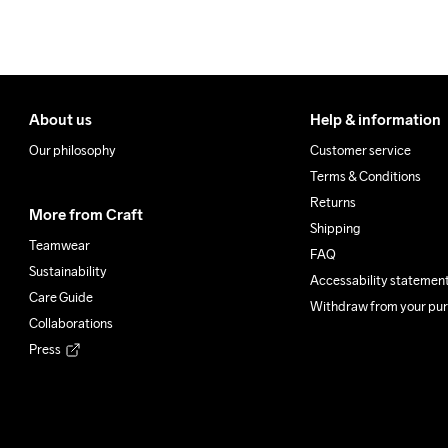
100% Polyester Recycled
Do Not Bleach
Do Not Dry 
Do Not
Clean
About us
Help & information
Our philosophy
Customer service
Terms & Conditions
Returns
More from Craft
Shipping
Teamwear
FAQ
Sustainability
Accessability statemen
Care Guide
Withdraw from your pu
Collaborations
Press