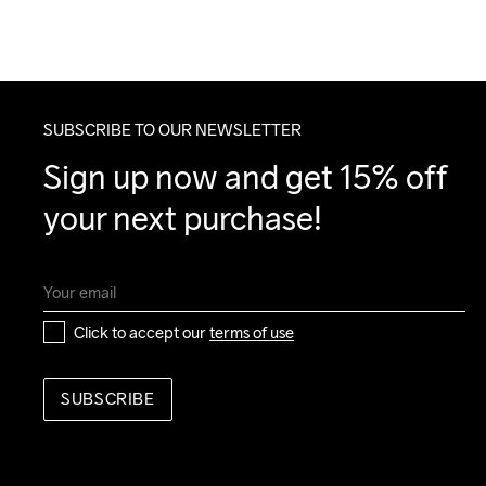
SUBSCRIBE TO OUR NEWSLETTER
Sign up now and get 15% off 
your next purchase!
Click to accept our 
terms of use
SUBSCRIBE