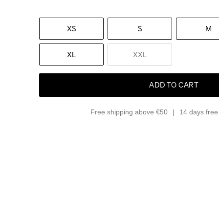
XS
S
M
XL
XXL
ADD TO CART
Free shipping above €50
14 days free 