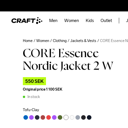
Men
Women
Kids
Outlet
J
Home
Women
Clothing
Jackets & Vests
CORE Essence No
CORE Essence
Nordic Jacket 2 W
550 SEK
Original price
1 100 SEK
In stock
Tofu-Clay