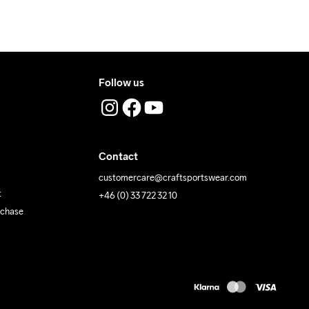
 Iron
Do Not Tumble
Machine wash 
40
Follow us
Contact
customercare@craftsportswear.com
t
+46 (0) 33 722 32 10
rchase