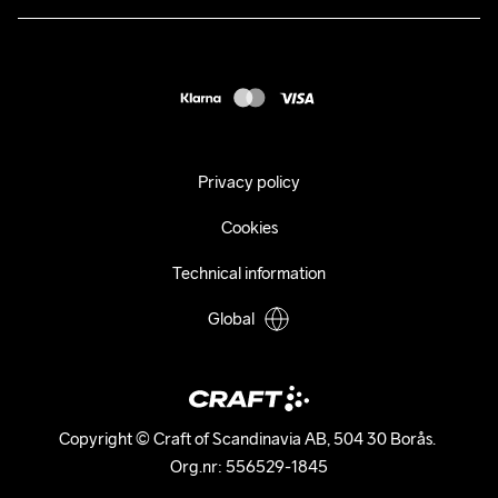
Returns
Press
customercare@craftsportswear.com
Shipping
+46 (0) 33 722 32 10
FAQ
Accessability statement
Withdraw from your purchase
Privacy policy
Cookies
Technical information
Global
Copyright © Craft of Scandinavia AB, 504 30 Borås. 

Org.nr: 556529-1845