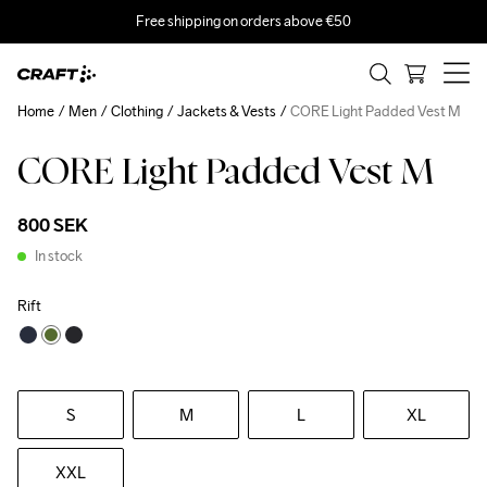
Free shipping on orders above €50
Home
Men
Clothing
Jackets & Vests
CORE Light Padded Vest M
CORE Light Padded Vest M
Recycled
800 SEK
In stock
Rift
S
M
L
XL
XXL