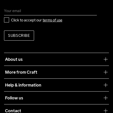
Click to accept our 
terms of use
SUBSCRIBE
About us
Our philosophy
More from Craft
Teamwear
Help & information
Sustainability
Customer service
Follow us
Care Guide
Terms & Conditions
Collaborations
Contact