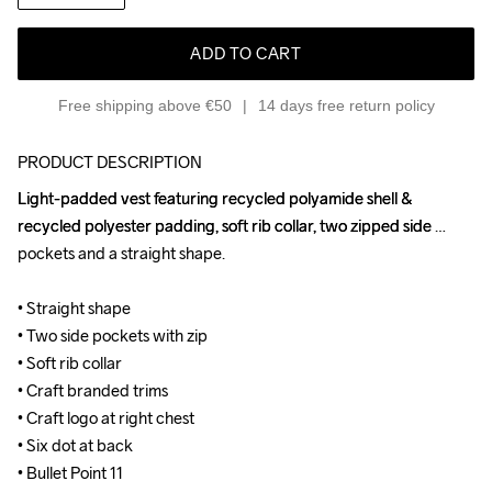
ADD TO CART
Free shipping above €50
14 days free return policy
PRODUCT DESCRIPTION
Light-padded vest featuring recycled polyamide shell & 
Light-padded vest featuring recycled polyamide shell & 
recycled polyester padding, soft rib collar, two zipped side 
recycled polyester padding, soft rib collar, two zipped side 
pockets and a straight shape.

pockets and a straight shape.

• Straight shape

• Straight shape

• Two side pockets with zip

• Two side pockets with zip

• Soft rib collar

• Soft rib collar

• Craft branded trims

• Craft branded trims

• Craft logo at right chest

• Craft logo at right chest

• Six dot at back

• Six dot at back

• Bullet Point 11
• Bullet Point 11