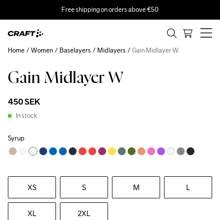
Free shipping on orders above €50
Home
Women
Baselayers
Midlayers
Gain Midlayer W
Gain Midlayer W
450 SEK
In stock
Syrup
XS
S
M
L
XL
2XL