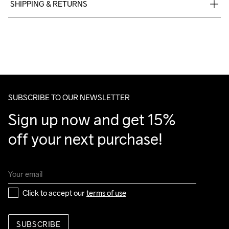
SHIPPING & RETURNS
Free delivery on orders above €50.
For orders below we charge €5.
Do Not Bleach
Do Not Dry 
Do Not Tumble
Ironing Low 
Machine wash 
We also offer express delivery.
Clean
Temp
40
We ship with UPS that delivers during daytime.
Make sure to choose an address where you receive the 
package.
SUBSCRIBE TO OUR NEWSLETTER
Sign up now and get 15% 
off your next purchase!
Click to accept our 
terms of use
SUBSCRIBE