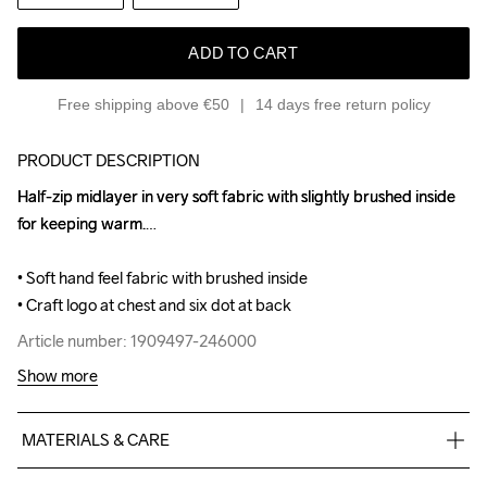
ADD TO CART
Free shipping above €50
14 days free return policy
PRODUCT DESCRIPTION
Half-zip midlayer in very soft fabric with slightly brushed inside 
Half-zip midlayer in very soft fabric with slightly brushed inside 
for keeping warm.

for keeping warm.

• Soft hand feel fabric with brushed inside

• Soft hand feel fabric with brushed inside

• Craft logo at chest and six dot at back
• Craft logo at chest and six dot at back
Article number: 1909497-246000
Article number: 1909497-246000
Show more
MATERIALS & CARE
88% Polyester Recycled, 12% Elastane