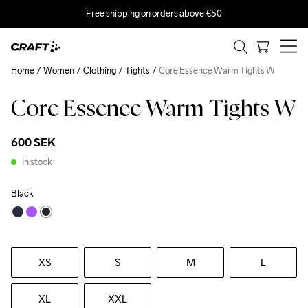
Free shipping on orders above €50
Home
Women
Clothing
Tights
Core Essence Warm Tights W
Core Essence Warm Tights W
600 SEK
In stock
Black
XS
S
M
L
XL
XXL