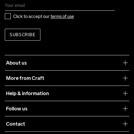
Click to accept our 
terms of use
SUBSCRIBE
About us
Our philosophy
More from Craft
Teamwear
Help & information
Sustainability
Customer service
Follow us
Care Guide
Terms & Conditions
Collaborations
Contact
Returns