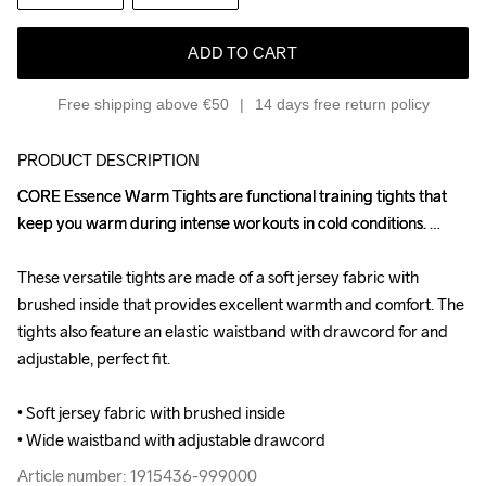
ADD TO CART
Free shipping above €50
14 days free return policy
PRODUCT DESCRIPTION
CORE Essence Warm Tights are functional training tights that 
CORE Essence Warm Tights are functional training tights that 
keep you warm during intense workouts in cold conditions. 

keep you warm during intense workouts in cold conditions. 

These versatile tights are made of a soft jersey fabric with 
These versatile tights are made of a soft jersey fabric with 
brushed inside that provides excellent warmth and comfort. The 
brushed inside that provides excellent warmth and comfort. The 
tights also feature an elastic waistband with drawcord for and 
tights also feature an elastic waistband with drawcord for and 
adjustable, perfect fit.

adjustable, perfect fit.

• Soft jersey fabric with brushed inside

• Soft jersey fabric with brushed inside

• Wide waistband with adjustable drawcord
• Wide waistband with adjustable drawcord
Article number: 1915436-999000
Article number: 1915436-999000