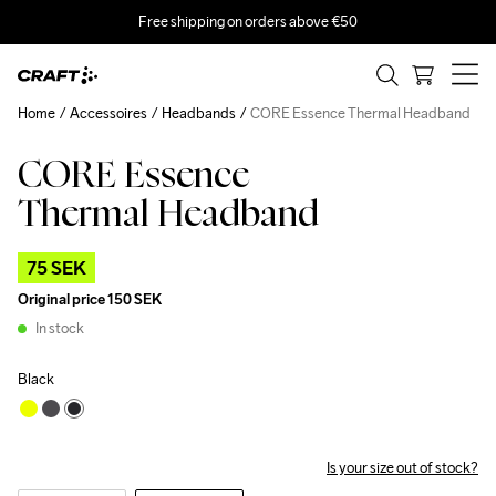
Free shipping on orders above €50
Home
Accessoires
Headbands
CORE Essence Thermal Headband
CORE Essence
Outlet
Thermal Headband
75 SEK
Original price
150 SEK
In stock
Black
Is your size out of stock?