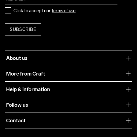
Click to accept our 
terms of use
SUBSCRIBE
About us
Our philosophy
More from Craft
Teamwear
Help & information
Sustainability
Customer service
Follow us
Care Guide
Terms & Conditions
Collaborations
Contact
Returns
Press
customercare@craftsportswear.com
Shipping