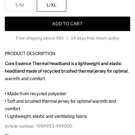
S
/M
L
/XL
ADD TO CART
Free shipping above €50
14 days free return policy
PRODUCT DESCRIPTION
Core Essence Thermal Headband is a lightweight and elastic 
Core Essence Thermal Headband is a lightweight and elastic 
headband made of recycled brushed thermal jersey for optimal 
headband made of recycled brushed thermal jersey for optimal 
warmth and comfort.

warmth and comfort.

• Made from recycled polyester

• Made from recycled polyester

• Soft and brushed thermal jersey for optimal warmth and 
• Soft and brushed thermal jersey for optimal warmth and 
comfort

comfort

• Lightweight, elastic and ventilating fabric
• Lightweight, elastic and ventilating fabric
Article number: 1909933-999000
Article number: 1909933-999000