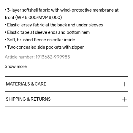
• 3-layer softshell fabric with wind-protective membrane at 
• 3-layer softshell fabric with wind-protective membrane at 
front (WP 8,000/MVP 8,000)

front (WP 8,000/MVP 8,000)

• Elastic jersey fabric at the back and under sleeves

• Elastic jersey fabric at the back and under sleeves

• Elastic tape at sleeve ends and bottom hem 

• Elastic tape at sleeve ends and bottom hem 

• Soft, brushed fleece on collar inside

• Soft, brushed fleece on collar inside

• Two concealed side pockets with zipper
• Two concealed side pockets with zipper
Article number: 1913682-999985
Article number: 1913682-999985
Show more
MATERIALS & CARE
Body

SHIPPING & RETURNS
Face

100% Polyester Recycled

Free delivery on orders above €50.
Middle

For orders below we charge €5.
100% Polyurethane

We also offer express delivery.
Back

We ship with UPS that delivers during daytime.