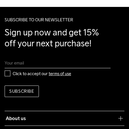
100% Polyester

Make sure to choose an address where you receive the 
Upper back body

package.
SUBSCRIBE TO OUR NEWSLETTER
100% Polyester Recycled

Side Panels

Sign up now and get 15% 
100% Polyester Recycled
off your next purchase!
Do Not Bleach
Do Not Dry 
Do Not Iron
Do Not Tumble
Machine wash 
Clean
40
Click to accept our 
terms of use
SUBSCRIBE
About us
Our philosophy