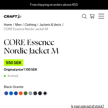
Free shipping on orders above €50
Home
Men
Clothing
Jackets & Vests
CORE Essence Nordic Jacket M
CORE Essence
Outlet
Nordic Jacket M
550 SEK
Original price
1 100 SEK
In stock
Black-Granite
Is your size out of stock?