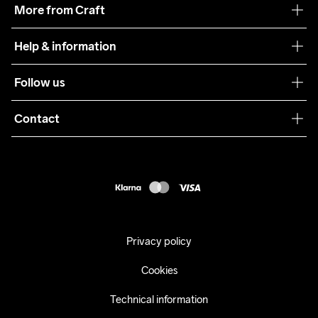
More from Craft
Teamwear
Help & information
Sustainability
Customer service
Follow us
Care Guide
Terms & Conditions
Collaborations
Contact
Returns
Press
customercare@craftsportswear.com
Shipping
+46 (0) 33 722 32 10
FAQ
Accessability statement
Withdraw from your purchase
Privacy policy
Cookies
Technical information