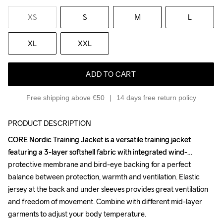
XS
S
M
L
XL
XXL
ADD TO CART
Free shipping above €50
14 days free return policy
PRODUCT DESCRIPTION
CORE Nordic Training Jacket is a versatile training jacket 
CORE Nordic Training Jacket is a versatile training jacket 
featuring a 3-layer softshell fabric with integrated wind-
featuring a 3-layer softshell fabric with integrated wind-
protective membrane and bird-eye backing for a perfect 
protective membrane and bird-eye backing for a perfect 
balance between protection, warmth and ventilation. Elastic 
balance between protection, warmth and ventilation. Elastic 
jersey at the back and under sleeves provides great ventilation 
jersey at the back and under sleeves provides great ventilation 
and freedom of movement. Combine with different mid-layer 
and freedom of movement. Combine with different mid-layer 
garments to adjust your body temperature. 

garments to adjust your body temperature. 
