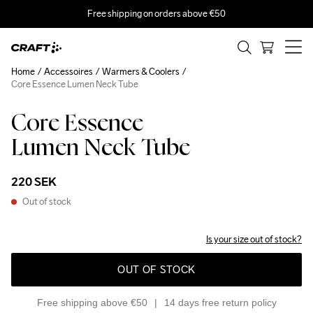
Free shipping on orders above €50
Home
Accessoires
Warmers & Coolers
Core Essence Lumen Neck Tube
Core Essence
Lumen Neck Tube
220 SEK
Out of stock
Is your size out of stock?
OUT OF STOCK
Free shipping above €50
14 days free return policy