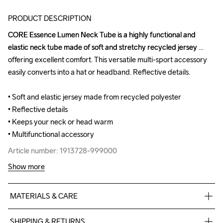
PRODUCT DESCRIPTION
CORE Essence Lumen Neck Tube is a highly functional and 
CORE Essence Lumen Neck Tube is a highly functional and 
elastic neck tube made of soft and stretchy recycled jersey 
elastic neck tube made of soft and stretchy recycled jersey 
offering excellent comfort. This versatile multi-sport accessory 
offering excellent comfort. This versatile multi-sport accessory 
easily converts into a hat or headband. Reflective details.

easily converts into a hat or headband. Reflective details.

• Soft and elastic jersey made from recycled polyester

• Soft and elastic jersey made from recycled polyester

• Reflective details

• Reflective details

• Keeps your neck or head warm 

• Keeps your neck or head warm 

• Multifunctional accessory
• Multifunctional accessory
Article number: 1913728-999000
Article number: 1913728-999000
Show more
MATERIALS & CARE
89% Recycled Polyester

SHIPPING & RETURNS