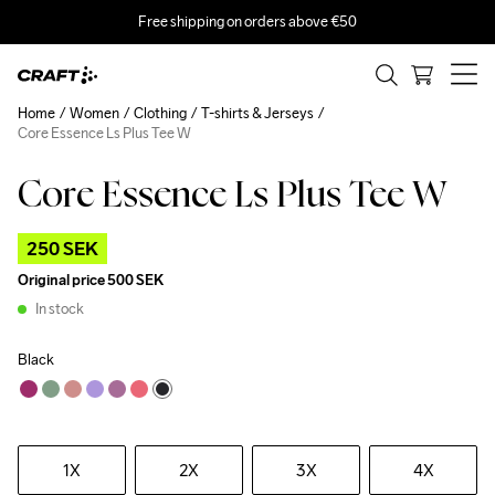
Free shipping on orders above €50
Home
Women
Clothing
T-shirts & Jerseys
Core Essence Ls Plus Tee W
Core Essence Ls Plus Tee W
Outlet
250 SEK
Original price
500 SEK
In stock
Black
1X
2X
3X
4X