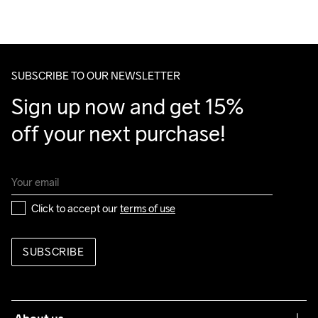
We also offer express delivery.
Do Not Bleach
Do Not Dry 
Ironing Low 
Machine wash 
Tumble Low 
We ship with UPS that delivers during daytime.
Clean
Temp
40
Temp
Make sure to choose an address where you receive the 
package.
SUBSCRIBE TO OUR NEWSLETTER
Sign up now and get 15% 
off your next purchase!
Click to accept our 
terms of use
SUBSCRIBE