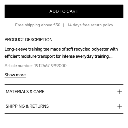
ADD TO CART
Free shipping above €50
14 days free return policy
PRODUCT DESCRIPTION
Long-sleeve training tee made of soft recycled polyester with 
Long-sleeve training tee made of soft recycled polyester with 
efficient moisture transport for intense everyday training.
efficient moisture transport for intense everyday training.
Article number: 1912667-999000
Article number: 1912667-999000
Show more
MATERIALS & CARE
85% Polyester

SHIPPING & RETURNS
15% Elastane
Free delivery on orders above €50.
For orders below we charge €5.