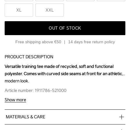
XL
XXL
OUT OF STOCK
Free shipping above €50
14 days free return policy
PRODUCT DESCRIPTION
Versatile training tee made of recycled, soft and functional 
Versatile training tee made of recycled, soft and functional 
polyester. Comes with curved side seams at front for an athletic, 
polyester. Comes with curved side seams at front for an athletic, 
modern look.
modern look.
Article number: 1911786-521000
Article number: 1911786-521000
Show more
MATERIALS & CARE
100% Polyester-Recycled