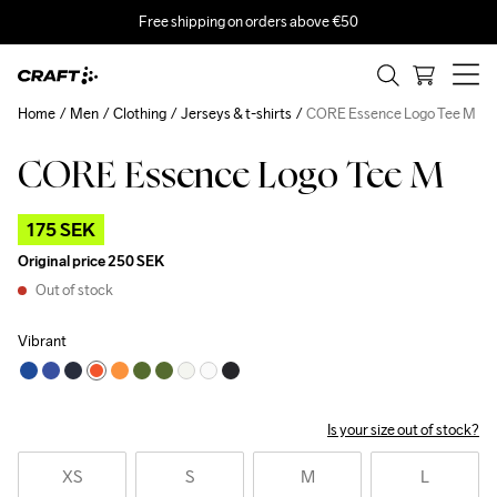
Free shipping on orders above €50
Home
Men
Clothing
Jerseys & t-shirts
CORE Essence Logo Tee M
CORE Essence Logo Tee M
Outlet
175 SEK
Original price
250 SEK
Out of stock
Vibrant
Is your size out of stock?
XS
S
M
L