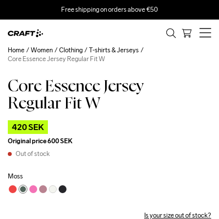
Free shipping on orders above €50
Home
Women
Clothing
T-shirts & Jerseys
Core Essence Jersey Regular Fit W
Core Essence Jersey
Outlet
Regular Fit W
420 SEK
Original price
600 SEK
Out of stock
Moss
Is your size out of stock?