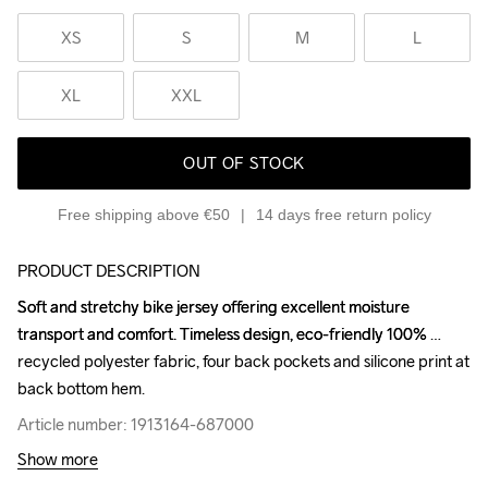
XS
S
M
L
XL
XXL
OUT OF STOCK
Free shipping above €50
14 days free return policy
PRODUCT DESCRIPTION
Soft and stretchy bike jersey offering excellent moisture 
Soft and stretchy bike jersey offering excellent moisture 
transport and comfort. Timeless design, eco-friendly 100% 
transport and comfort. Timeless design, eco-friendly 100% 
recycled polyester fabric, four back pockets and silicone print at 
recycled polyester fabric, four back pockets and silicone print at 
back bottom hem.
back bottom hem.
Article number: 1913164-687000
Article number: 1913164-687000
Show more