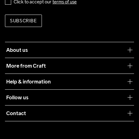
Click to accept our 
terms of use
SUBSCRIBE
About us
Our philosophy
More from Craft
Teamwear
Help & information
Sustainability
Customer service
Follow us
Care Guide
Terms & Conditions
Collaborations
Contact
Returns
Press
customercare@craftsportswear.com
Shipping
+46 (0) 33 722 32 10