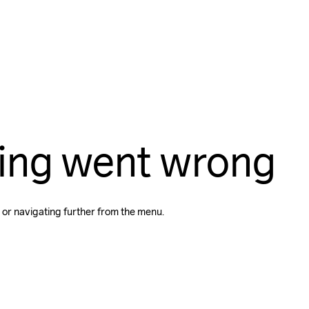
ing went wrong
 or navigating further from the menu.