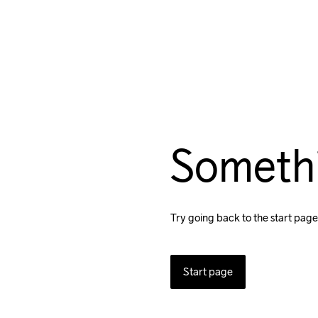
Someth
Try going back to the start page
Start page