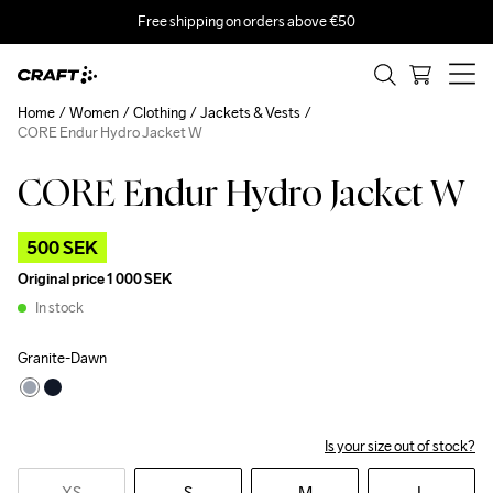
Free shipping on orders above €50
Home
Women
Clothing
Jackets & Vests
CORE Endur Hydro Jacket W
CORE Endur Hydro Jacket W
Outlet
500 SEK
Original price
1 000 SEK
In stock
Granite-Dawn
Is your size out of stock?
XS
S
M
L