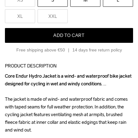
XL
XXL
ADD TO CART
Free shipping above €50
14 days free return policy
PRODUCT DESCRIPTION
Core Endur Hydro Jacket is a wind- and waterproof bike jacket 
Core Endur Hydro Jacket is a wind- and waterproof bike jacket 
designed for cycling in wet and windy conditions. 

designed for cycling in wet and windy conditions. 

The jacket is made of wind- and waterproof fabric and comes 
The jacket is made of wind- and waterproof fabric and comes 
with taped seams for full weather protection. In addition, the 
with taped seams for full weather protection. In addition, the 
cycling jacket features ventilating mesh at armpits, brushed 
cycling jacket features ventilating mesh at armpits, brushed 
fleece fabric at inner collar and elastic edgings that keep rain 
fleece fabric at inner collar and elastic edgings that keep rain 
and wind out.

and wind out.
