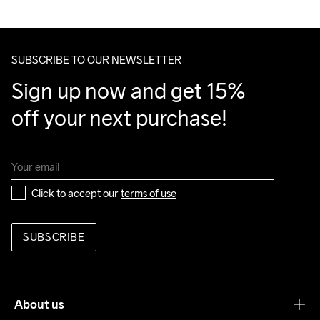
We ship with UPS that delivers during daytime.
Make sure to choose an address where you receive the 
package.
SUBSCRIBE TO OUR NEWSLETTER
Sign up now and get 15% 
off your next purchase!
Click to accept our 
terms of use
SUBSCRIBE
About us