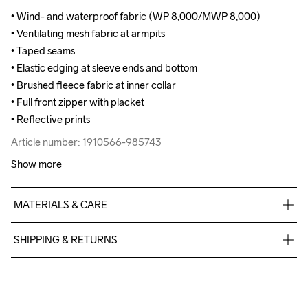
• Wind- and waterproof fabric (WP 8,000/MWP 8,000)

• Wind- and waterproof fabric (WP 8,000/MWP 8,000)

• Ventilating mesh fabric at armpits

• Ventilating mesh fabric at armpits

• Taped seams

• Taped seams

• Elastic edging at sleeve ends and bottom 

• Elastic edging at sleeve ends and bottom 

• Brushed fleece fabric at inner collar

• Brushed fleece fabric at inner collar

• Full front zipper with placket

• Full front zipper with placket

• Reflective prints
• Reflective prints
Article number: 1910566-985743
Article number: 1910566-985743
Show more
MATERIALS & CARE
Face: 100% Polyester - Recycled, Back: 100% Polyurethane
SHIPPING & RETURNS
Free delivery on orders above €50.
For orders below we charge €5.
Do Not Bleach
Do Not Dry 
Do Not Tumble
Ironing Low 
Machine wash 
We also offer express delivery.
Clean
Temp
40