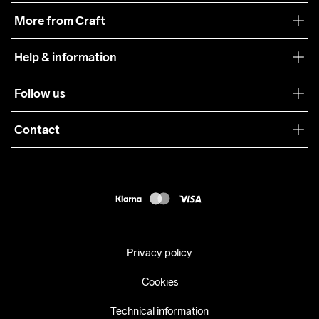
Our philosophy
More from Craft
Teamwear
Help & information
Sustainability
Customer service
Follow us
Care Guide
Terms & Conditions
Collaborations
Contact
Returns
Press
customercare@craftsportswear.com
Shipping
+46 (0) 33 722 32 10
FAQ
Accessability statement
Withdraw from your purchase
Privacy policy
Cookies
Technical information