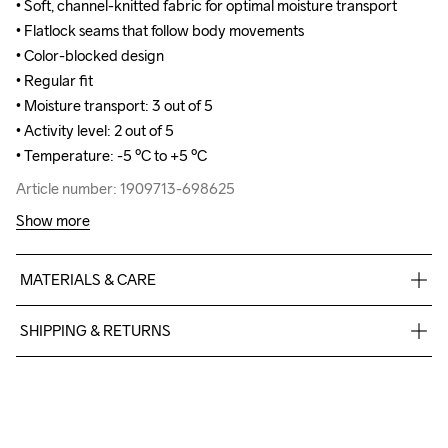
• Soft, channel-knitted fabric for optimal moisture transport

• Soft, channel-knitted fabric for optimal moisture transport

• Flatlock seams that follow body movements

• Flatlock seams that follow body movements

• Color-blocked design

• Color-blocked design

• Regular fit

• Regular fit

• Moisture transport: 3 out of 5

• Moisture transport: 3 out of 5

• Activity level: 2 out of 5

• Activity level: 2 out of 5

• Temperature: -5 ºC to +5 ºC
• Temperature: -5 ºC to +5 ºC
Article number: 1909713-698625
Article number: 1909713-698625
Show more
MATERIALS & CARE
100% Polyester-Recycled
SHIPPING & RETURNS
Free delivery on orders above €50.
For orders below we charge €5.
Do Not Bleach
Do Not Dry 
Do Not Iron
Do Not Tumble
Machine wash 
We also offer express delivery.
Clean
40
We ship with UPS that delivers during daytime.