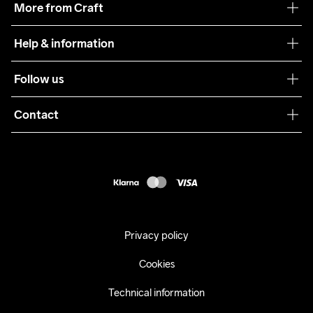
More from Craft
Teamwear
Help & information
Sustainability
Customer service
Follow us
Care Guide
Terms & Conditions
Collaborations
Contact
Returns
Press
customercare@craftsportswear.com
Shipping
+46 (0) 33 722 32 10
FAQ
Accessability statement
Withdraw from your purchase
Privacy policy
Cookies
Technical information