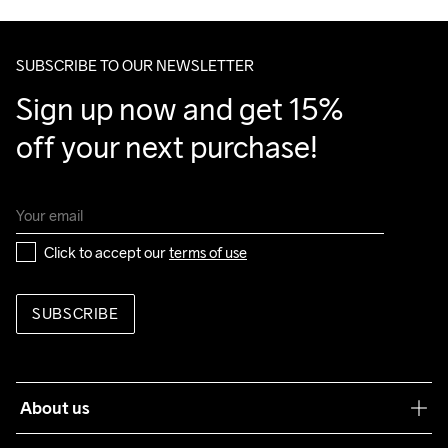
Make sure to choose an address where you receive the 
package.
SUBSCRIBE TO OUR NEWSLETTER
Sign up now and get 15% 
off your next purchase!
Click to accept our 
terms of use
SUBSCRIBE
About us
Our philosophy