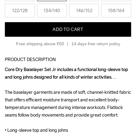
122
/128
134
/140
146
/152
158
/164
ADD TO CART
Free shipping above €50
14 days free return policy
PRODUCT DESCRIPTION
Core Dry Baselayer Set Jr includes a functional long-sleeve top 
Core Dry Baselayer Set Jr includes a functional long-sleeve top 
and long johns designed for all kinds of winter activities. 

and long johns designed for all kinds of winter activities. 

The baselayer garments are made of soft, channel-knitted fabric 
The baselayer garments are made of soft, channel-knitted fabric 
that offers efficient moisture transport and excellent body-
that offers efficient moisture transport and excellent body-
temperature management during intense workouts. Flatlock 
temperature management during intense workouts. Flatlock 
seams follow body movements and provide great comfort.

seams follow body movements and provide great comfort.

• Long-sleeve top and long johns

• Long-sleeve top and long johns
