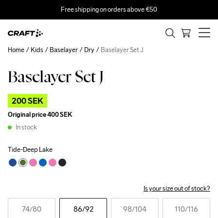
Free shipping on orders above €50
Home
Kids
Baselayer
Dry
Baselayer Set J
Baselayer Set J
Outlet
200 SEK
Original price
400 SEK
In stock
Tide-Deep Lake
Is your size out of stock?
74
/80
86
/92
98
/104
110
/116