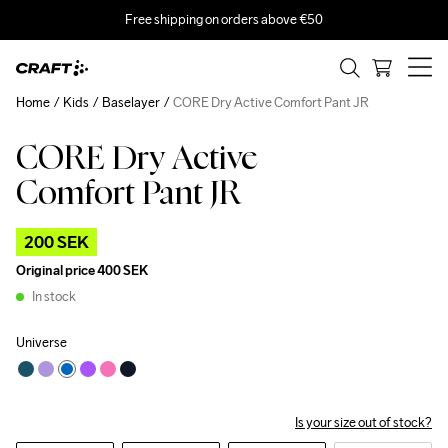
Free shipping on orders above €50
Home
Kids
Baselayer
CORE Dry Active Comfort Pant JR
CORE Dry Active
Outlet
Comfort Pant JR
200 SEK
Original price
400 SEK
In stock
Universe
Is your size out of stock?