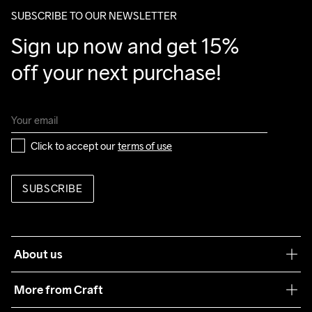
package.
SUBSCRIBE TO OUR NEWSLETTER
Sign up now and get 15% 
off your next purchase!
Click to accept our 
terms of use
SUBSCRIBE
About us
Our philosophy
More from Craft