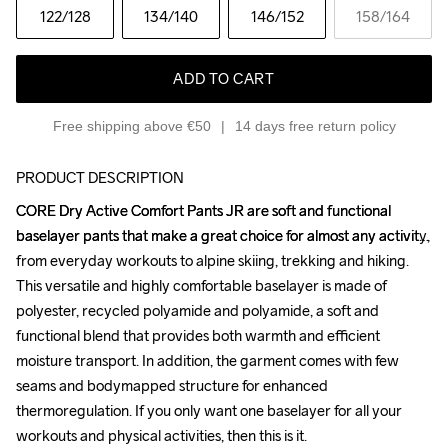
122
/128
134
/140
146
/152
158
/164
ADD TO CART
Free shipping above €50
14 days free return policy
PRODUCT DESCRIPTION
CORE Dry Active Comfort Pants JR are soft and functional 
CORE Dry Active Comfort Pants JR are soft and functional 
baselayer pants that make a great choice for almost any activity, 
baselayer pants that make a great choice for almost any activity, 
from everyday workouts to alpine skiing, trekking and hiking. 
from everyday workouts to alpine skiing, trekking and hiking. 
This versatile and highly comfortable baselayer is made of 
This versatile and highly comfortable baselayer is made of 
polyester, recycled polyamide and polyamide, a soft and 
polyester, recycled polyamide and polyamide, a soft and 
functional blend that provides both warmth and efficient 
functional blend that provides both warmth and efficient 
moisture transport. In addition, the garment comes with few 
moisture transport. In addition, the garment comes with few 
seams and bodymapped structure for enhanced 
seams and bodymapped structure for enhanced 
thermoregulation. If you only want one baselayer for all your 
thermoregulation. If you only want one baselayer for all your 
workouts and physical activities, then this is it.

workouts and physical activities, then this is it.
