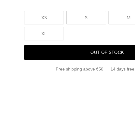
XS
S
M
XL
OUT OF STOCK
Free shipping above €50
14 days free 