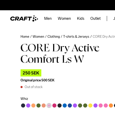
Men
Women
Kids
Outlet
J
Home
Women
Clothing
T-shirts & Jerseys
CORE Dry Acti
CORE Dry Active
Comfort Ls W
250 SEK
Original price
500 SEK
Out of stock
Whiz