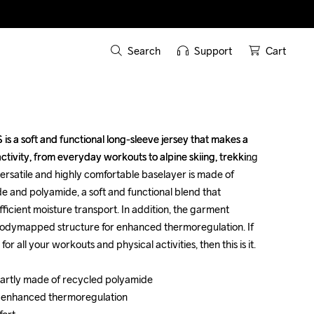
Search
Support
Cart
s a soft and functional long-sleeve jersey that makes a 
s a soft and functional long-sleeve jersey that makes a 
ctivity, from everyday workouts to alpine skiing, trekking 
ctivity, from everyday workouts to alpine skiing, trekking 
ersatile and highly comfortable baselayer is made of 
ersatile and highly comfortable baselayer is made of 
e and polyamide, a soft and functional blend that 
e and polyamide, a soft and functional blend that 
icient moisture transport. In addition, the garment 
icient moisture transport. In addition, the garment 
odymapped structure for enhanced thermoregulation. If 
odymapped structure for enhanced thermoregulation. If 
 all your workouts and physical activities, then this is it. 

 all your workouts and physical activities, then this is it. 

partly made of recycled polyamide 

partly made of recycled polyamide 

 enhanced thermoregulation 

 enhanced thermoregulation 
