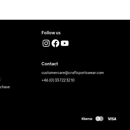
Follow us
Contact
customercare@craftsportswear.com
t
+46 (0) 33 722 32 10
rchase