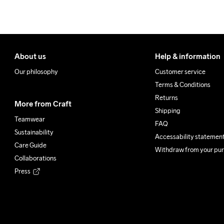
About us
Help & information
Our philosophy
Customer service
Terms & Conditions
Returns
More from Craft
Shipping
Teamwear
FAQ
Sustainability
Accessability statemen
Care Guide
Withdraw from your pu
Collaborations
Press