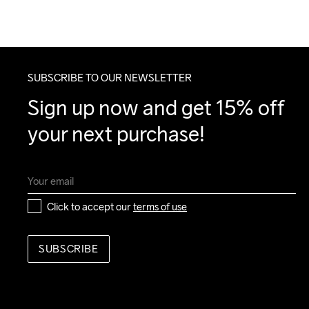
SUBSCRIBE TO OUR NEWSLETTER
Sign up now and get 15% off 
your next purchase!
Click to accept our 
terms of use
SUBSCRIBE