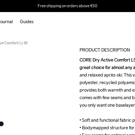
Free shipping on orders above €50
ournal
Guides
Outlet
ve Comfort Ls W
PRODUCT DESCRIPTION
CORE Dry Active Comfort LS i
CORE Dry Active Comfort LS i
great choice for almost any a
great choice for almost any a
and relaxed après-ski. This v
and relaxed après-ski. This v
polyester, recycled polyamid
polyester, recycled polyamid
provides both warmth and eff
provides both warmth and eff
comes with few seams and b
comes with few seams and b
you only want one baselayer for
you only want one baselayer for
• Soft and functional fabric 
• Soft and functional fabric 
• Bodymapped structure for
• Bodymapped structure for