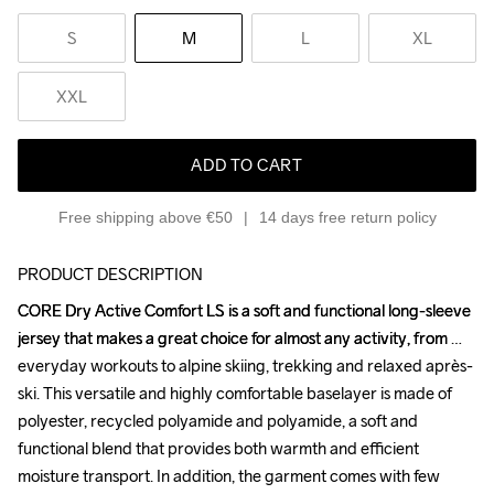
S
M
L
XL
XXL
ADD TO CART
Free shipping above €50
14 days free return policy
PRODUCT DESCRIPTION
CORE Dry Active Comfort LS is a soft and functional long-sleeve 
CORE Dry Active Comfort LS is a soft and functional long-sleeve 
jersey that makes a great choice for almost any activity, from 
jersey that makes a great choice for almost any activity, from 
everyday workouts to alpine skiing, trekking and relaxed après-
everyday workouts to alpine skiing, trekking and relaxed après-
ski. This versatile and highly comfortable baselayer is made of 
ski. This versatile and highly comfortable baselayer is made of 
polyester, recycled polyamide and polyamide, a soft and 
polyester, recycled polyamide and polyamide, a soft and 
functional blend that provides both warmth and efficient 
functional blend that provides both warmth and efficient 
moisture transport. In addition, the garment comes with few 
moisture transport. In addition, the garment comes with few 