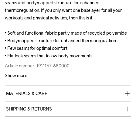
seams and bodymapped structure for enhanced 
seams and bodymapped structure for enhanced 
thermoregulation. If you only want one baselayer for all your 
thermoregulation. If you only want one baselayer for all your 
workouts and physical activities, then this is it. 

workouts and physical activities, then this is it. 

• Soft and functional fabric partly made of recycled polyamide 

• Soft and functional fabric partly made of recycled polyamide 

• Bodymapped structure for enhanced thermoregulation 

• Bodymapped structure for enhanced thermoregulation 

• Few seams for optimal comfort 

• Few seams for optimal comfort 

• Flatlock seams that follow body movements
• Flatlock seams that follow body movements
Article number: 1911157-680000
Article number: 1911157-680000
Show more
MATERIALS & CARE
40% Polyester

SHIPPING & RETURNS
30% Polyamide-Recycled

30% Polyamide
Free delivery on orders above €50.
For orders below we charge €5.
We also offer express delivery.