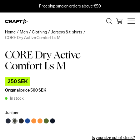
Free shipping on orders above €50
Home
Men
Clothing
Jerseys & t-shirts
CORE Dry Active Comfort Ls M
CORE Dry Active
Comfort Ls M
250 SEK
Original price
500 SEK
In stock
Juniper
Is your size out of stock?