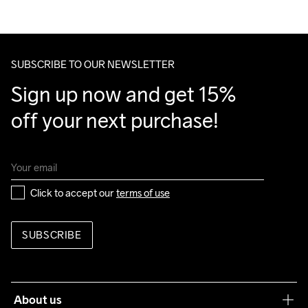
We ship with UPS that delivers during daytime.
Do Not Bleach
Do Not Dry 
Do Not Tumble
Ironing Low 
Machine wash 
Make sure to choose an address where you receive the 
Clean
Temp
40
package.
SUBSCRIBE TO OUR NEWSLETTER
Sign up now and get 15% 
off your next purchase!
Click to accept our 
terms of use
SUBSCRIBE
About us