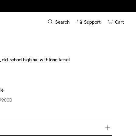
Search
Support
Cart
, old-school high hat with long tassel.

, old-school high hat with long tassel.

le
le
999000
999000