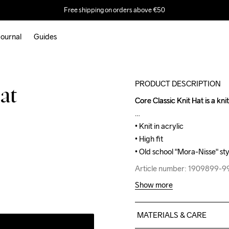
Free shipping on orders above €50
ournal
Guides
Outlet
PRODUCT DESCRIPTION
at
Core Classic Knit Hat is a knit
Core Classic Knit Hat is a knit
• Knit in acrylic

• Knit in acrylic

• High fit

• High fit

• Old school "Mora-Nisse" sty
• Old school "Mora-Nisse" sty
Article number: 1909899-
Article number: 1909899-
Show more
MATERIALS & CARE