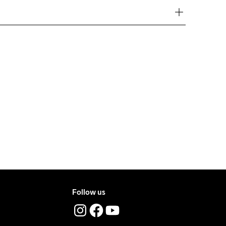
ove €50.
e €5.
t Tumble
Ironing Low 
Machine wash 
ry.
Temp
40
ers during daytime.
ress where you receive the package.
Follow us