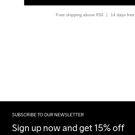
Free shipping above €50
14 days free 
SUBSCRIBE TO OUR NEWSLETTER
Sign up now and get 15% off 