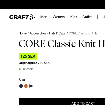
Men
Women
Kids
Outlet
J
Home
Accessoires
Hats & Caps
CORE Classic Knit Hat
CORE Classic Knit H
125 SEK
Original price
250 SEK
In stock
Black
ADD TO CART