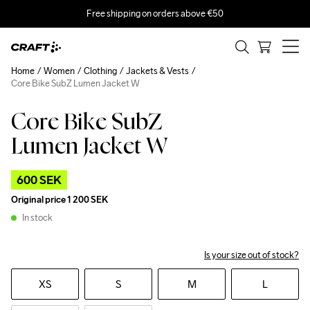
Free shipping on orders above €50
Home
Women
Clothing
Jackets & Vests
Core Bike SubZ Lumen Jacket W
Core Bike SubZ
Outlet
Lumen Jacket W
600 SEK
Original price
1 200 SEK
In stock
Is your size out of stock?
XS
S
M
L