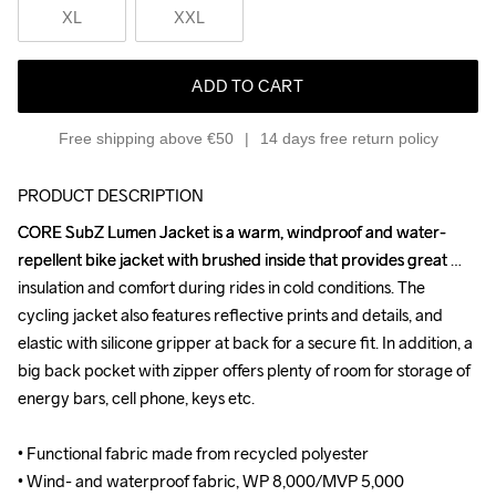
XL
XXL
ADD TO CART
Free shipping above €50
14 days free return policy
PRODUCT DESCRIPTION
CORE SubZ Lumen Jacket is a warm, windproof and water-
CORE SubZ Lumen Jacket is a warm, windproof and water-
repellent bike jacket with brushed inside that provides great 
repellent bike jacket with brushed inside that provides great 
insulation and comfort during rides in cold conditions. The 
insulation and comfort during rides in cold conditions. The 
cycling jacket also features reflective prints and details, and 
cycling jacket also features reflective prints and details, and 
elastic with silicone gripper at back for a secure fit. In addition, a 
elastic with silicone gripper at back for a secure fit. In addition, a 
big back pocket with zipper offers plenty of room for storage of 
big back pocket with zipper offers plenty of room for storage of 
energy bars, cell phone, keys etc.

energy bars, cell phone, keys etc.

• Functional fabric made from recycled polyester

• Functional fabric made from recycled polyester

• Wind- and waterproof fabric, WP 8,000/MVP 5,000

• Wind- and waterproof fabric, WP 8,000/MVP 5,000
