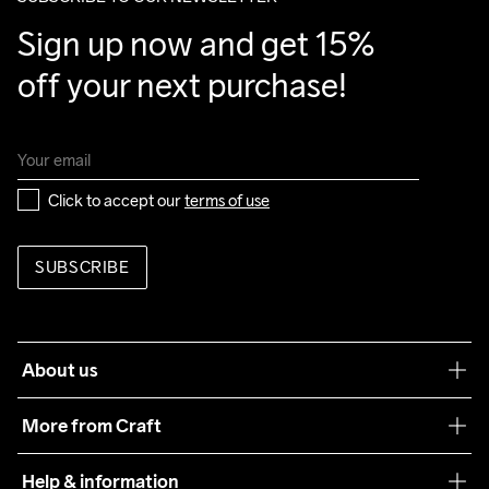
Sign up now and get 15% 
off your next purchase!
Click to accept our 
terms of use
SUBSCRIBE
About us
Our philosophy
More from Craft
Teamwear
Help & information