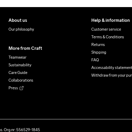
About us
Help & information
Our philosophy
Customer service
Terms & Conditions
Returns
More from Craft
Shipping
Teamwear
FAQ
Sustainability
Accessability statemen
Care Guide
Withdraw from your pu
Collaborations
Press
ås. Org.nr: 556529-1845