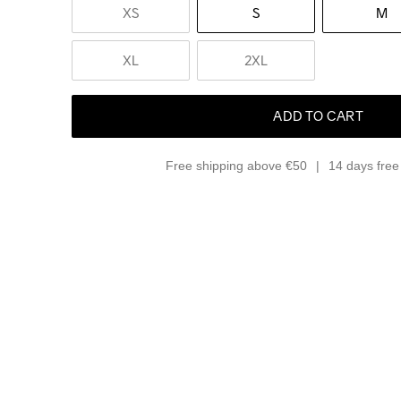
XS
S
M
XL
2XL
ADD TO CART
Free shipping above €50
14 days free 