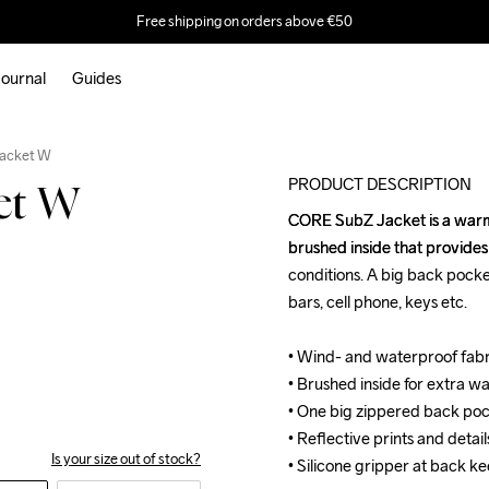
Free shipping on orders above €50
ournal
Guides
Outlet
Jacket W
PRODUCT DESCRIPTION
et W
CORE SubZ Jacket is a warm,
CORE SubZ Jacket is a warm,
brushed inside that provides 
brushed inside that provides 
conditions. A big back pocket
conditions. A big back pocket
bars, cell phone, keys etc.

bars, cell phone, keys etc.

• Wind- and waterproof fab
• Wind- and waterproof fab
• Brushed inside for extra w
• Brushed inside for extra w
• One big zippered back poc
• One big zippered back poc
• Reflective prints and details
• Reflective prints and details
Is your size out of stock?
• Silicone gripper at back ke
• Silicone gripper at back ke