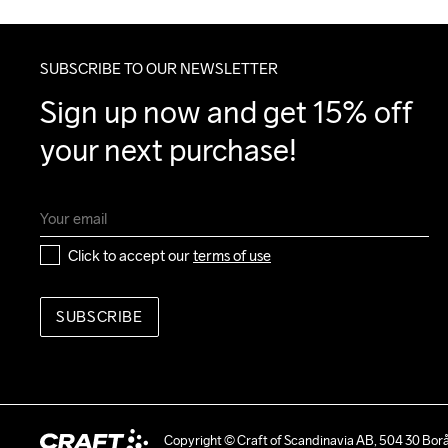
SUBSCRIBE TO OUR NEWSLETTER
Sign up now and get 15% off 
your next purchase!
Click to accept our 
terms of use
SUBSCRIBE
Copyright © Craft of Scandinavia AB, 504 30 Bor