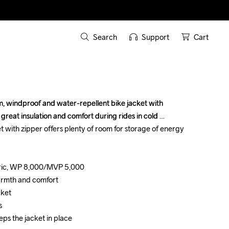
Search
Support
Cart
 windproof and water-repellent bike jacket with 
 windproof and water-repellent bike jacket with 
great insulation and comfort during rides in cold 
great insulation and comfort during rides in cold 
 with zipper offers plenty of room for storage of energy 
 with zipper offers plenty of room for storage of energy 
ric, WP 8,000/MVP 5,000

ric, WP 8,000/MVP 5,000

armth and comfort

armth and comfort

ket

ket





eps the jacket in place
eps the jacket in place