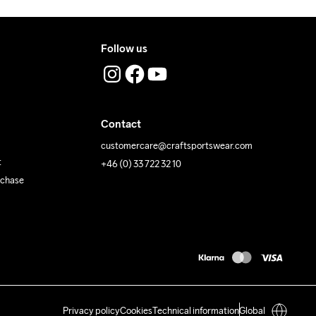
Follow us
Contact
customercare@craftsportswear.com
t
+46 (0) 33 722 32 10
rchase
Privacy policy
Cookies
Technical information
Global