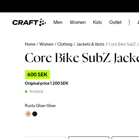
Men
Women
Kids
Outlet
J
Home
Women
Clothing
Jackets & Vests
Core Bike SubZ 
Core Bike SubZ Jack
600 SEK
Original price
1 200 SEK
In stock
Rusty Glow-Glow