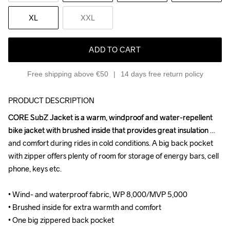
XL
XXL
ADD TO CART
Free shipping above €50
14 days free return policy
PRODUCT DESCRIPTION
CORE SubZ Jacket is a warm, windproof and water-repellent 
CORE SubZ Jacket is a warm, windproof and water-repellent 
bike jacket with brushed inside that provides great insulation 
bike jacket with brushed inside that provides great insulation 
and comfort during rides in cold conditions. A big back pocket 
and comfort during rides in cold conditions. A big back pocket 
with zipper offers plenty of room for storage of energy bars, cell 
with zipper offers plenty of room for storage of energy bars, cell 
phone, keys etc.

phone, keys etc.

• Wind- and waterproof fabric, WP 8,000/MVP 5,000

• Wind- and waterproof fabric, WP 8,000/MVP 5,000

• Brushed inside for extra warmth and comfort

• Brushed inside for extra warmth and comfort

• One big zippered back pocket

• One big zippered back pocket
