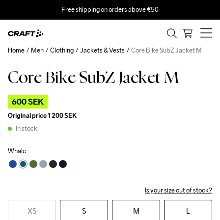
Free shipping on orders above €50
Home
Men
Clothing
Jackets & Vests
Core Bike SubZ Jacket M
Core Bike SubZ Jacket M
Outlet
600 SEK
Original price
1 200 SEK
In stock
Whale
Is your size out of stock?
XS
S
M
L