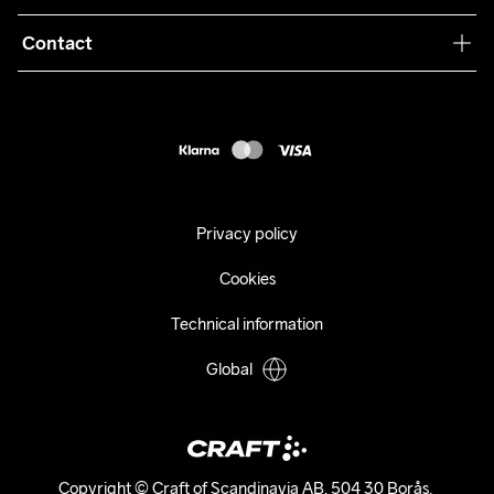
Terms & Conditions
Collaborations
Contact
Returns
Press
customercare@craftsportswear.com
Shipping
+46 (0) 33 722 32 10
FAQ
Accessability statement
Withdraw from your purchase
Privacy policy
Cookies
Technical information
Global
Copyright © Craft of Scandinavia AB, 504 30 Borås. 
