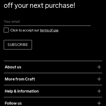
off your next purchase!
Click to accept our 
terms of use
SUBSCRIBE
About us
Our philosophy
More from Craft
Teamwear
Help & information
Sustainability
Customer service
Follow us
Care Guide