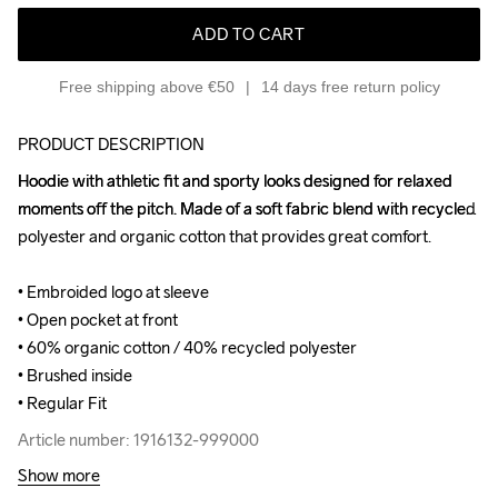
ADD TO CART
Free shipping above €50
14 days free return policy
PRODUCT DESCRIPTION
Hoodie with athletic fit and sporty looks designed for relaxed 
Hoodie with athletic fit and sporty looks designed for relaxed 
moments off the pitch. Made of a soft fabric blend with recycled 
moments off the pitch. Made of a soft fabric blend with recycled 
polyester and organic cotton that provides great comfort.

polyester and organic cotton that provides great comfort.

• Embroided logo at sleeve

• Embroided logo at sleeve

• Open pocket at front

• Open pocket at front

• 60% organic cotton / 40% recycled polyester

• 60% organic cotton / 40% recycled polyester

• Brushed inside

• Brushed inside

• Regular Fit
• Regular Fit
Article number: 1916132-999000
Article number: 1916132-999000
Show more