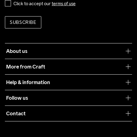
Click to accept our 
terms of use
SUBSCRIBE
About us
Our philosophy
More from Craft
Teamwear
Help & information
Sustainability
Customer service
Follow us
Care Guide
Terms & Conditions
Collaborations
Contact
Returns
Press
customercare@craftsportswear.com
Shipping
+46 (0) 33 722 32 10