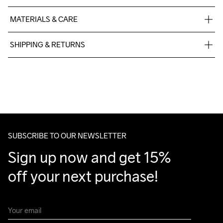
MATERIALS & CARE
60% Cotton-Organic, 40% Polyester-Recycled
SHIPPING & RETURNS
Free delivery on orders above €50.
For orders below we charge €5.
We also offer express delivery.
We ship with UPS that delivers during daytime.
Make sure to choose an address where you receive the 
package.
SUBSCRIBE TO OUR NEWSLETTER
Sign up now and get 15% 
off your next purchase!