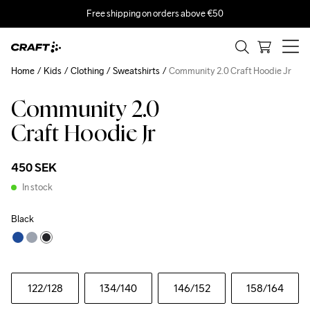
Free shipping on orders above €50
Home
Kids
Clothing
Sweatshirts
Community 2.0 Craft Hoodie Jr
Community 2.0
Craft Hoodie Jr
450 SEK
In stock
Black
122
/128
134
/140
146
/152
158
/164