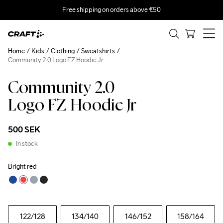
Free shipping on orders above €50
Home
Kids
Clothing
Sweatshirts
Community 2.0 Logo FZ Hoodie Jr
Community 2.0
Logo FZ Hoodie Jr
500 SEK
In stock
Bright red
122
/128
134
/140
146
/152
158
/164