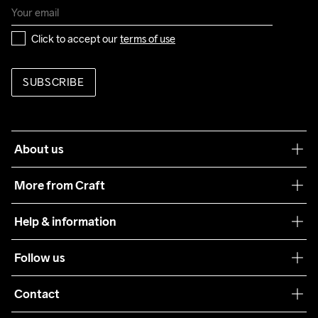
Click to accept our 
terms of use
SUBSCRIBE
About us
Our philosophy
More from Craft
Teamwear
Help & information
Sustainability
Customer service
Follow us
Care Guide
Terms & Conditions
Collaborations
Contact
Returns