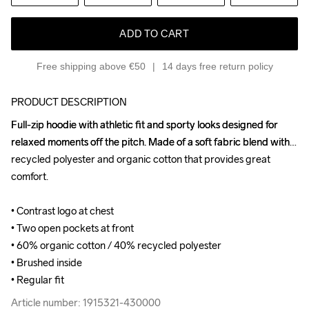
ADD TO CART
Free shipping above €50
14 days free return policy
PRODUCT DESCRIPTION
Full-zip hoodie with athletic fit and sporty looks designed for 
Full-zip hoodie with athletic fit and sporty looks designed for 
relaxed moments off the pitch. Made of a soft fabric blend with 
relaxed moments off the pitch. Made of a soft fabric blend with 
recycled polyester and organic cotton that provides great 
recycled polyester and organic cotton that provides great 
comfort.

comfort.

• Contrast logo at chest

• Contrast logo at chest

• Two open pockets at front

• Two open pockets at front

• 60% organic cotton / 40% recycled polyester

• 60% organic cotton / 40% recycled polyester

• Brushed inside

• Brushed inside

• Regular fit
• Regular fit
Article number: 1915321-430000
Article number: 1915321-430000