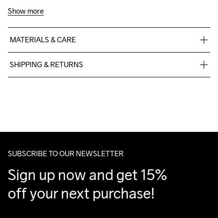
Show more
MATERIALS & CARE
60% Cotton-Organic, 40% Polyester-Recycled
SHIPPING & RETURNS
Free delivery on orders above €50.
For orders below we charge €5.
We also offer express delivery.
We ship with UPS that delivers during daytime.
Make sure to choose an address where you receive the 
package.
SUBSCRIBE TO OUR NEWSLETTER
Sign up now and get 15% 
off your next purchase!