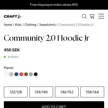
Free shipping on orders above €50
Home
Kids
Clothing
Sweatshirts
Community 2.0 Hoodie Jr
Community 2.0 Hoodie Jr
450 SEK
In stock
Plaster
122
/128
134
/140
146
/152
158
/164
ADD TO CART