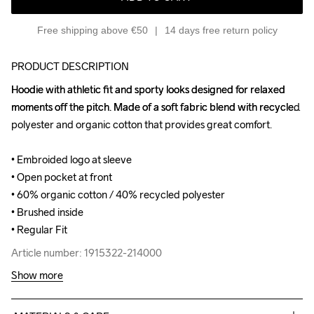
Free shipping above €50
14 days free return policy
PRODUCT DESCRIPTION
Hoodie with athletic fit and sporty looks designed for relaxed 
Hoodie with athletic fit and sporty looks designed for relaxed 
moments off the pitch. Made of a soft fabric blend with recycled 
moments off the pitch. Made of a soft fabric blend with recycled 
polyester and organic cotton that provides great comfort.

polyester and organic cotton that provides great comfort.

• Embroided logo at sleeve

• Embroided logo at sleeve

• Open pocket at front

• Open pocket at front

• 60% organic cotton / 40% recycled polyester

• 60% organic cotton / 40% recycled polyester

• Brushed inside

• Brushed inside

• Regular Fit
• Regular Fit
Article number: 1915322-214000
Article number: 1915322-214000
Show more