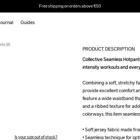
Free shipping on orders above €50
ournal
Guides
ants W
PRODUCT DESCRIPTION
Collective Seamless Hotpants
Collective Seamless Hotpants
intensity workouts and ever
intensity workouts and ever
Combining a soft, stretchy fa
Combining a soft, stretchy fa
provide excellent comfort an
provide excellent comfort an
feature a wide waistband that
feature a wide waistband that
and a ribbed texture for ad
and a ribbed texture for ad
colorways, this item seamless
colorways, this item seamless
• Soft jersey fabric made fr
• Soft jersey fabric made fr
Is your size out of stock?
• Seamless technique for opt
• Seamless technique for opt