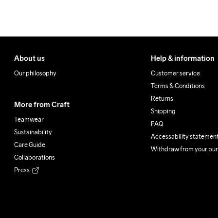
About us
Help & information
Our philosophy
Customer service
Terms & Conditions
Returns
More from Craft
Shipping
Teamwear
FAQ
Sustainability
Accessability statemen
Care Guide
Withdraw from your pu
Collaborations
Press