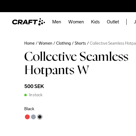
Men
Women
Kids
Outlet
J
Home
Women
Clothing
Shorts
Collective Seamless Hotp
Collective Seamless
Hotpants W
500 SEK
In stock
Black