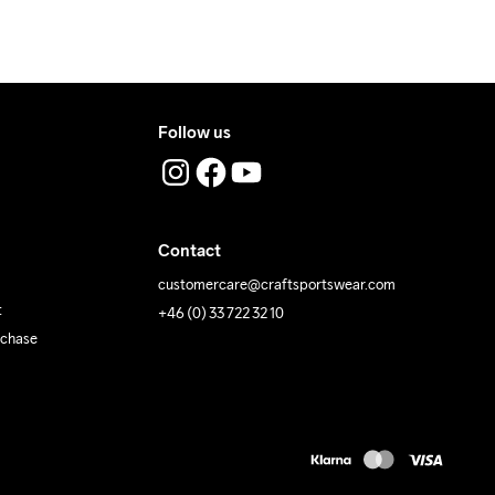
Follow us
Contact
customercare@craftsportswear.com
t
+46 (0) 33 722 32 10
rchase