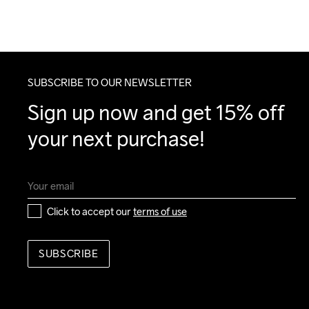
SUBSCRIBE TO OUR NEWSLETTER
Sign up now and get 15% off 
your next purchase!
Click to accept our 
terms of use
SUBSCRIBE