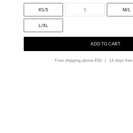
XS
/S
S
M
/L
L
/XL
ADD TO CART
Free shipping above €50
14 days free 