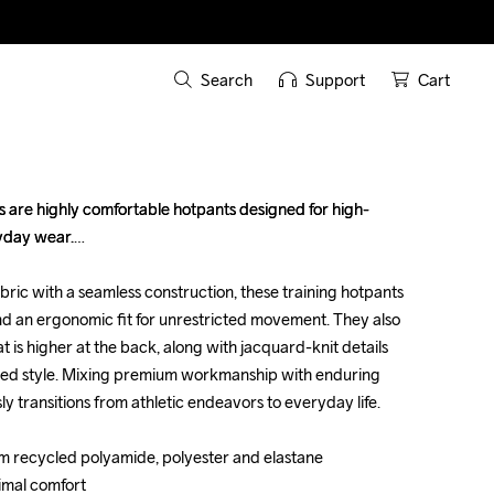
Search
Support
Cart
 are highly comfortable hotpants designed for high-
 are highly comfortable hotpants designed for high-
yday wear.

yday wear.

bric with a seamless construction, these training hotpants 
bric with a seamless construction, these training hotpants 
d an ergonomic fit for unrestricted movement. They also 
d an ergonomic fit for unrestricted movement. They also 
 is higher at the back, along with jacquard-knit details 
 is higher at the back, along with jacquard-knit details 
ded style. Mixing premium workmanship with enduring 
ded style. Mixing premium workmanship with enduring 
ly transitions from athletic endeavors to everyday life.

ly transitions from athletic endeavors to everyday life.

om recycled polyamide, polyester and elastane

om recycled polyamide, polyester and elastane

imal comfort

imal comfort
