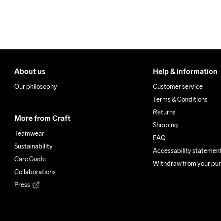
About us
Help & information
Our philosophy
Customer service
Terms & Conditions
Returns
More from Craft
Shipping
Teamwear
FAQ
Sustainability
Accessability statemen
Care Guide
Withdraw from your pu
Collaborations
Press