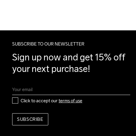
SUBSCRIBE TO OUR NEWSLETTER
Sign up now and get 15% off 
your next purchase!
Click to accept our 
terms of use
SUBSCRIBE