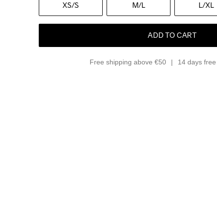
XS
/S
M
/L
L
/XL
ADD TO CART
Free shipping above €50
14 days free 