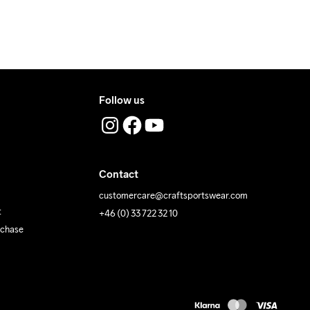
Follow us
Contact
customercare@craftsportswear.com
t
+46 (0) 33 722 32 10
rchase