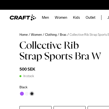
Men
Women
Kids
Outlet
J
Home
Women
Clothing
Bras
Collective Rib Strap Sports
Collective Rib
Strap Sports Bra W
500 SEK
In stock
Black