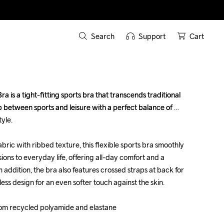
Search
Support
Cart
a is a tight-fitting sports bra that transcends traditional 
a is a tight-fitting sports bra that transcends traditional 
 between sports and leisure with a perfect balance of 
 between sports and leisure with a perfect balance of 
le.

le.

bric with ribbed texture, this flexible sports bra smoothly 
bric with ribbed texture, this flexible sports bra smoothly 
ions to everyday life, offering all-day comfort and a 
ions to everyday life, offering all-day comfort and a 
n addition, the bra also features crossed straps at back for 
n addition, the bra also features crossed straps at back for 
less design for an even softer touch against the skin. 

less design for an even softer touch against the skin. 

rom recycled polyamide and elastane

rom recycled polyamide and elastane
