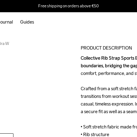
Free shipping on orders above €50
ournal
Guides
 Bra W
PRODUCT DESCRIPTION
Collective Rib Strap Sports Br
Collective Rib Strap Sports Br
boundaries, bridging the gap
boundaries, bridging the gap
comfort, performance, and sty
comfort, performance, and sty
Crafted from a soft stretch fa
Crafted from a soft stretch fa
transitions from workout sess
transitions from workout sess
casual, timeless expression. I
casual, timeless expression. I
a secure fit as well as a seam
a secure fit as well as a seam
• Soft stretch fabric made f
• Soft stretch fabric made f
• Rib structure

• Rib structure
