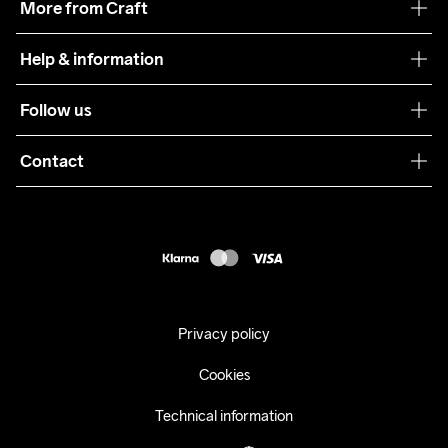
More from Craft
Teamwear
Help & information
Sustainability
Customer service
Follow us
Care Guide
Terms & Conditions
Collaborations
Contact
Returns
Press
customercare@craftsportswear.com
Shipping
+46 (0) 33 722 32 10
FAQ
Accessability statement
Withdraw from your purchase
Privacy policy
Cookies
Technical information