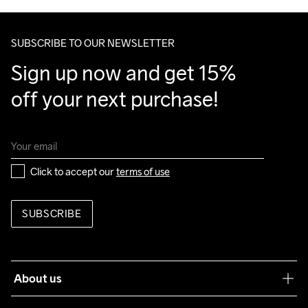
Make sure to choose an address where you receive the 
package.
SUBSCRIBE TO OUR NEWSLETTER
Sign up now and get 15% 
off your next purchase!
Click to accept our 
terms of use
SUBSCRIBE
About us
Our philosophy