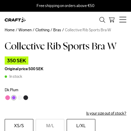
Free shipping on orders above €50
Home
Women
Clothing
Bras
Collective Rib Sports Bra W
Collective Rib Sports Bra W
Outlet
350 SEK
Original price
500 SEK
In stock
Dk Plum
Is your size out of stock?
XS
/S
M
/L
L
/XL