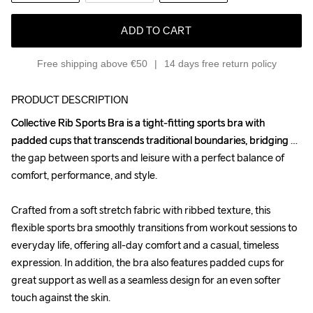
ADD TO CART
Free shipping above €50
14 days free return policy
PRODUCT DESCRIPTION
Collective Rib Sports Bra is a tight-fitting sports bra with 
Collective Rib Sports Bra is a tight-fitting sports bra with 
padded cups that transcends traditional boundaries, bridging 
padded cups that transcends traditional boundaries, bridging 
the gap between sports and leisure with a perfect balance of 
the gap between sports and leisure with a perfect balance of 
comfort, performance, and style.

comfort, performance, and style.

Crafted from a soft stretch fabric with ribbed texture, this 
Crafted from a soft stretch fabric with ribbed texture, this 
flexible sports bra smoothly transitions from workout sessions to 
flexible sports bra smoothly transitions from workout sessions to 
everyday life, offering all-day comfort and a casual, timeless 
everyday life, offering all-day comfort and a casual, timeless 
expression. In addition, the bra also features padded cups for 
expression. In addition, the bra also features padded cups for 
great support as well as a seamless design for an even softer 
great support as well as a seamless design for an even softer 
touch against the skin. 

touch against the skin. 
