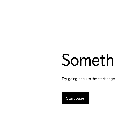
Someth
Try going back to the start page
Start page