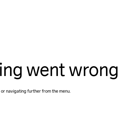
ing went wrong
 or navigating further from the menu.