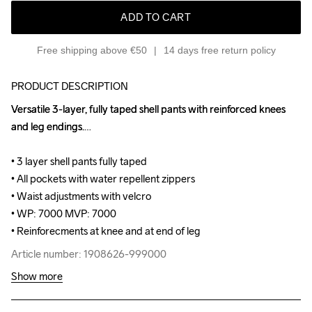
ADD TO CART
Free shipping above €50
14 days free return policy
PRODUCT DESCRIPTION
Versatile 3-layer, fully taped shell pants with reinforced knees 
Versatile 3-layer, fully taped shell pants with reinforced knees 
and leg endings.

and leg endings.

• 3 layer shell pants fully taped 

• 3 layer shell pants fully taped 

• All pockets with water repellent zippers 

• All pockets with water repellent zippers 

• Waist adjustments with velcro 

• Waist adjustments with velcro 

• WP: 7000 MVP: 7000 

• WP: 7000 MVP: 7000 

• Reinforecments at knee and at end of leg
• Reinforecments at knee and at end of leg
Article number: 1908626-999000
Article number: 1908626-999000
Show more