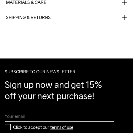
MATERIALS & CARE
100% polyester
SHIPPING & RETURNS
Free delivery on orders above €50.
For orders below we charge €5.
Machine wash 
We also offer express delivery.
40
We ship with UPS that delivers during daytime.
Make sure to choose an address where you receive the 
package.
SUBSCRIBE TO OUR NEWSLETTER
Sign up now and get 15% 
off your next purchase!
Click to accept our 
terms of use