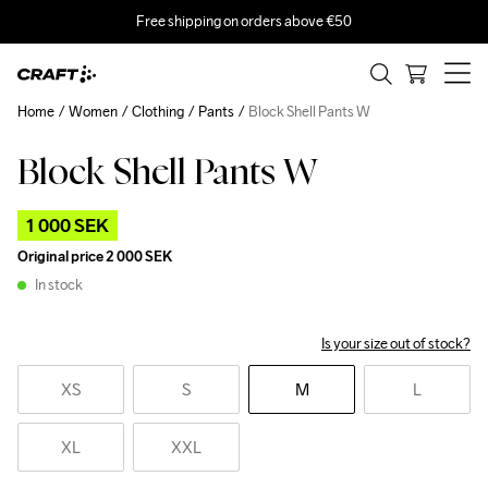
Free shipping on orders above €50
Home
Women
Clothing
Pants
Block Shell Pants W
Block Shell Pants W
Outlet
1 000 SEK
Original price
2 000 SEK
In stock
Is your size out of stock?
XS
S
M
L
XL
XXL