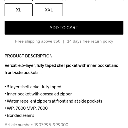
XL
XXL
ADD TO CART
Free shipping above €50
14 days free return policy
PRODUCT DESCRIPTION
Versatile 3-layer, fully taped shell jacket with inner pocket and 
Versatile 3-layer, fully taped shell jacket with inner pocket and 
front/side pockets.

front/side pockets.

• 3 layer shell jacket fully taped 

• 3 layer shell jacket fully taped 

• Inner pocket with consealed zipper 

• Inner pocket with consealed zipper 

• Water repellent zippers at front and at side pockets 

• Water repellent zippers at front and at side pockets 

• WP: 7000 MVP: 7000 

• WP: 7000 MVP: 7000 

• Bonded seams
• Bonded seams
Article number: 1907995-999000
Article number: 1907995-999000