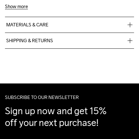
Show more
MATERIALS & CARE
100% polyester
SHIPPING & RETURNS
Free delivery on orders above €50.
For orders below we charge €5.
Machine wash 
We also offer express delivery.
40
We ship with UPS that delivers during daytime.
Make sure to choose an address where you receive the 
package.
SUBSCRIBE TO OUR NEWSLETTER
Sign up now and get 15% 
off your next purchase!