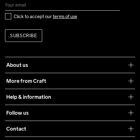
Click to accept our 
terms of use
SUBSCRIBE
About us
Our philosophy
More from Craft
Teamwear
Help & information
Sustainability
Customer service
Follow us
Care Guide
Terms & Conditions
Collaborations
Contact
Returns
Press
customercare@craftsportswear.com