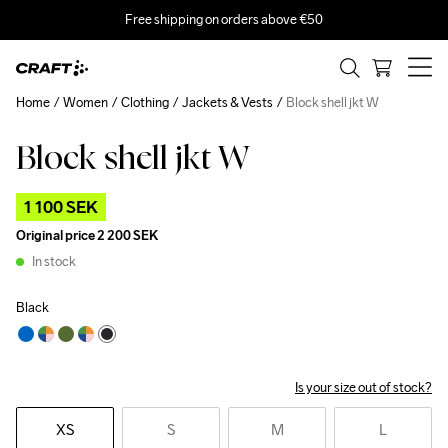
Free shipping on orders above €50
Home
Women
Clothing
Jackets & Vests
Block shell jkt W
Block shell jkt W
Outlet
1 100 SEK
Original price
2 200 SEK
In stock
Black
Is your size out of stock?
XS
S
M
L