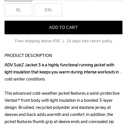
XL
XXL
ADD TO CART
Free shipping above €50
14 days free return policy
PRODUCT DESCRIPTION
ADV SubZ Jacket 3 is a highly functional running jacket with 
ADV SubZ Jacket 3 is a highly functional running jacket with 
light insulation that keeps you warm during intense workouts in 
light insulation that keeps you warm during intense workouts in 
cold winter conditions. 

cold winter conditions. 

This advanced cold-weather jacket features a wind-protective 
This advanced cold-weather jacket features a wind-protective 
Ventair® front body with light insulation in a bonded 3-layer 
Ventair® front body with light insulation in a bonded 3-layer 
design. Brushed, recycled polyester and elastane jersey at 
design. Brushed, recycled polyester and elastane jersey at 
sleeves and back adds warmth and comfort. In addition, the 
sleeves and back adds warmth and comfort. In addition, the 
jacket features thumb grip at sleeve ends and concealed zip 
jacket features thumb grip at sleeve ends and concealed zip 