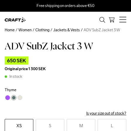
Free shipping on orders above €50
Home
Women
Clothing
Jackets & Vests
ADV SubZ Jacket 3 W
ADV SubZ Jacket 3 W
Outlet
650 SEK
Original price
1 300 SEK
In stock
Thyme
Is your size out of stock?
XS
S
M
L