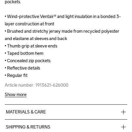
pockets.

pockets.

• Wind-protective Ventair® and light insulation in a bonded 3-
• Wind-protective Ventair® and light insulation in a bonded 3-
layer construction at front

layer construction at front

• Brushed and stretchy jersey made from recycled polyester 
• Brushed and stretchy jersey made from recycled polyester 
and elastane at sleeves and back

and elastane at sleeves and back

• Thumb grip at sleeve ends

• Thumb grip at sleeve ends

• Taped bottom hem

• Taped bottom hem

• Concealed zip pockets

• Concealed zip pockets

• Reflective details

• Reflective details

• Regular fit
• Regular fit
Article number: 1913621-626000
Article number: 1913621-626000
Show more
MATERIALS & CARE
Front Body

SHIPPING & RETURNS
Face
