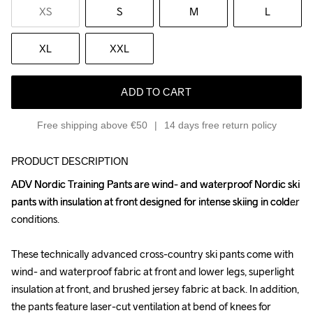
XS
S
M
L
XL
XXL
ADD TO CART
Free shipping above €50
14 days free return policy
PRODUCT DESCRIPTION
ADV Nordic Training Pants are wind- and waterproof Nordic ski 
ADV Nordic Training Pants are wind- and waterproof Nordic ski 
pants with insulation at front designed for intense skiing in colder 
pants with insulation at front designed for intense skiing in colder 
conditions. 

conditions. 

These technically advanced cross-country ski pants come with 
These technically advanced cross-country ski pants come with 
wind- and waterproof fabric at front and lower legs, superlight 
wind- and waterproof fabric at front and lower legs, superlight 
insulation at front, and brushed jersey fabric at back. In addition, 
insulation at front, and brushed jersey fabric at back. In addition, 
the pants feature laser-cut ventilation at bend of knees for 
the pants feature laser-cut ventilation at bend of knees for 