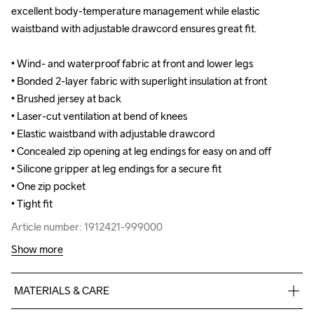
excellent body-temperature management while elastic 
excellent body-temperature management while elastic 
waistband with adjustable drawcord ensures great fit.

waistband with adjustable drawcord ensures great fit.

• Wind- and waterproof fabric at front and lower legs

• Wind- and waterproof fabric at front and lower legs

• Bonded 2-layer fabric with superlight insulation at front

• Bonded 2-layer fabric with superlight insulation at front

• Brushed jersey at back

• Brushed jersey at back

• Laser-cut ventilation at bend of knees

• Laser-cut ventilation at bend of knees

• Elastic waistband with adjustable drawcord

• Elastic waistband with adjustable drawcord

• Concealed zip opening at leg endings for easy on and off

• Concealed zip opening at leg endings for easy on and off

• Silicone gripper at leg endings for a secure fit

• Silicone gripper at leg endings for a secure fit

• One zip pocket

• One zip pocket

• Tight fit
• Tight fit
Article number: 1912421-999000
Article number: 1912421-999000
Show more
MATERIALS & CARE