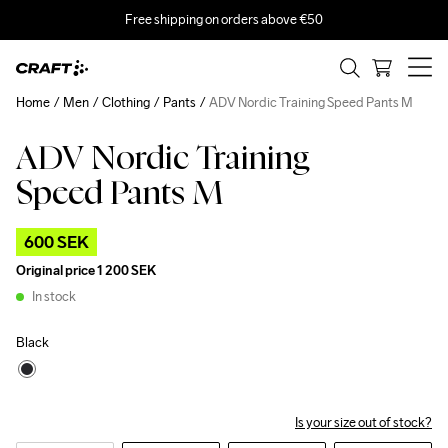
Free shipping on orders above €50
Home
Men
Clothing
Pants
ADV Nordic Training Speed Pants M
ADV Nordic Training
Outlet
Speed Pants M
600 SEK
Original price
1 200 SEK
In stock
Black
Is your size out of stock?