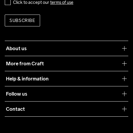
Click to accept our 
terms of use
SUBSCRIBE
About us
Our philosophy
More from Craft
Teamwear
Help & information
Sustainability
Customer service
Follow us
Care Guide
Terms & Conditions
Collaborations
Contact
Returns
Press
customercare@craftsportswear.com
Shipping
+46 (0) 33 722 32 10