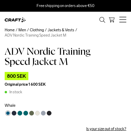
Free shipping on orders above €50
Home
Men
Clothing
Jackets & Vests
ADV Nordic Training Speed Jacket M
ADV Nordic Training
Outlet
Speed Jacket M
800 SEK
Original price
1 600 SEK
In stock
Whale
Is your size out of stock?