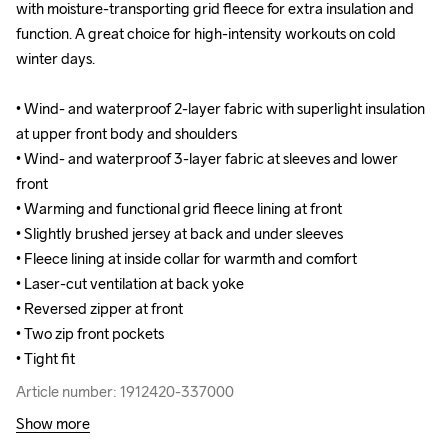
with moisture-transporting grid fleece for extra insulation and 
with moisture-transporting grid fleece for extra insulation and 
function. A great choice for high-intensity workouts on cold 
function. A great choice for high-intensity workouts on cold 
winter days.

winter days.

• Wind- and waterproof 2-layer fabric with superlight insulation 
• Wind- and waterproof 2-layer fabric with superlight insulation 
at upper front body and shoulders

at upper front body and shoulders

• Wind- and waterproof 3-layer fabric at sleeves and lower 
• Wind- and waterproof 3-layer fabric at sleeves and lower 
front 

front 

• Warming and functional grid fleece lining at front 

• Warming and functional grid fleece lining at front 

• Slightly brushed jersey at back and under sleeves 

• Slightly brushed jersey at back and under sleeves 

• Fleece lining at inside collar for warmth and comfort

• Fleece lining at inside collar for warmth and comfort

• Laser-cut ventilation at back yoke

• Laser-cut ventilation at back yoke

• Reversed zipper at front

• Reversed zipper at front

• Two zip front pockets

• Two zip front pockets

• Tight fit
• Tight fit
Article number: 1912420-337000
Article number: 1912420-337000
Show more