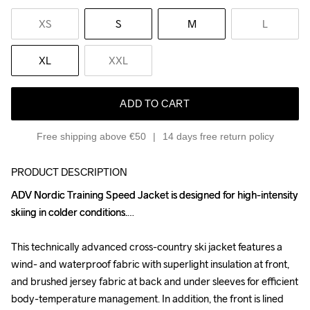
XS
S
M
L
XL
XXL
ADD TO CART
Free shipping above €50
14 days free return policy
PRODUCT DESCRIPTION
ADV Nordic Training Speed Jacket is designed for high-intensity 
ADV Nordic Training Speed Jacket is designed for high-intensity 
skiing in colder conditions.

skiing in colder conditions.

This technically advanced cross-country ski jacket features a 
This technically advanced cross-country ski jacket features a 
wind- and waterproof fabric with superlight insulation at front, 
wind- and waterproof fabric with superlight insulation at front, 
and brushed jersey fabric at back and under sleeves for efficient 
and brushed jersey fabric at back and under sleeves for efficient 
body-temperature management. In addition, the front is lined 
body-temperature management. In addition, the front is lined 