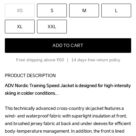
XS
S
M
L
XL
XXL
ADD TO CART
Free shipping above €50
14 days free return policy
PRODUCT DESCRIPTION
ADV Nordic Training Speed Jacket is designed for high-intensity 
ADV Nordic Training Speed Jacket is designed for high-intensity 
skiing in colder conditions.

skiing in colder conditions.

This technically advanced cross-country ski jacket features a 
This technically advanced cross-country ski jacket features a 
wind- and waterproof fabric with superlight insulation at front, 
wind- and waterproof fabric with superlight insulation at front, 
and brushed jersey fabric at back and under sleeves for efficient 
and brushed jersey fabric at back and under sleeves for efficient 
body-temperature management. In addition, the front is lined 
body-temperature management. In addition, the front is lined 