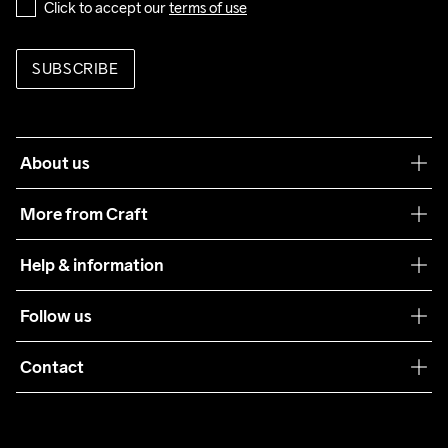
Click to accept our 
terms of use
SUBSCRIBE
About us
Our philosophy
More from Craft
Teamwear
Help & information
Sustainability
Customer service
Follow us
Care Guide
Terms & Conditions
Collaborations
Contact
Returns
Press
customercare@craftsportswear.com
Shipping
+46 (0) 33 722 32 10