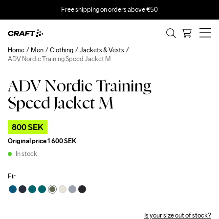
Free shipping on orders above €50
Home
Men
Clothing
Jackets & Vests
ADV Nordic Training Speed Jacket M
ADV Nordic Training
Outlet
Speed Jacket M
800 SEK
Original price
1 600 SEK
In stock
Fir
Is your size out of stock?