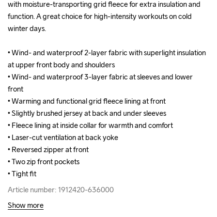
with moisture-transporting grid fleece for extra insulation and 
with moisture-transporting grid fleece for extra insulation and 
function. A great choice for high-intensity workouts on cold 
function. A great choice for high-intensity workouts on cold 
winter days.

winter days.

• Wind- and waterproof 2-layer fabric with superlight insulation 
• Wind- and waterproof 2-layer fabric with superlight insulation 
at upper front body and shoulders

at upper front body and shoulders

• Wind- and waterproof 3-layer fabric at sleeves and lower 
• Wind- and waterproof 3-layer fabric at sleeves and lower 
front 

front 

• Warming and functional grid fleece lining at front 

• Warming and functional grid fleece lining at front 

• Slightly brushed jersey at back and under sleeves 

• Slightly brushed jersey at back and under sleeves 

• Fleece lining at inside collar for warmth and comfort

• Fleece lining at inside collar for warmth and comfort

• Laser-cut ventilation at back yoke

• Laser-cut ventilation at back yoke

• Reversed zipper at front

• Reversed zipper at front

• Two zip front pockets

• Two zip front pockets

• Tight fit
• Tight fit
Article number: 1912420-636000
Article number: 1912420-636000
Show more