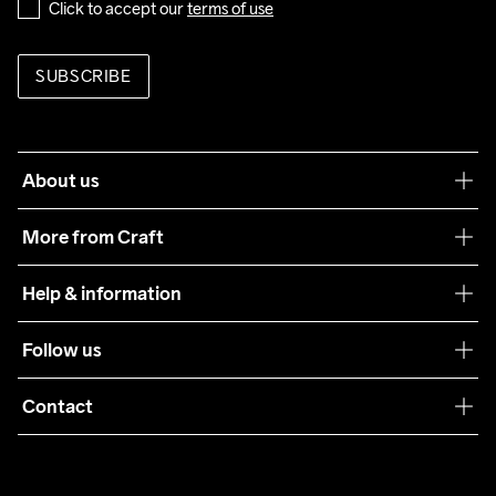
Click to accept our 
terms of use
SUBSCRIBE
About us
Our philosophy
More from Craft
Teamwear
Help & information
Sustainability
Customer service
Follow us
Care Guide
Terms & Conditions
Collaborations
Contact
Returns
Press
customercare@craftsportswear.com
Shipping
+46 (0) 33 722 32 10