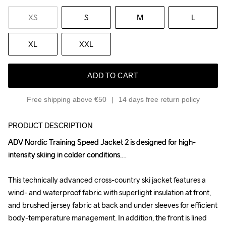
XS
S
M
L
XL
XXL
ADD TO CART
Free shipping above €50
14 days free return policy
PRODUCT DESCRIPTION
ADV Nordic Training Speed Jacket 2 is designed for high-
ADV Nordic Training Speed Jacket 2 is designed for high-
intensity skiing in colder conditions.

intensity skiing in colder conditions.

This technically advanced cross-country ski jacket features a 
This technically advanced cross-country ski jacket features a 
wind- and waterproof fabric with superlight insulation at front, 
wind- and waterproof fabric with superlight insulation at front, 
and brushed jersey fabric at back and under sleeves for efficient 
and brushed jersey fabric at back and under sleeves for efficient 
body-temperature management. In addition, the front is lined 
body-temperature management. In addition, the front is lined 