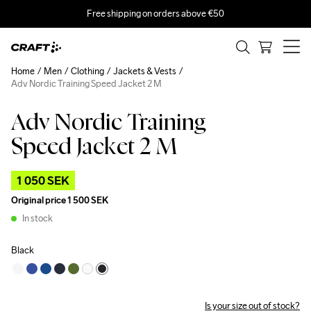
Free shipping on orders above €50
Home
Men
Clothing
Jackets & Vests
Adv Nordic Training Speed Jacket 2 M
Adv Nordic Training
Outlet
Speed Jacket 2 M
1 050 SEK
Original price
1 500 SEK
In stock
Black
Is your size out of stock?