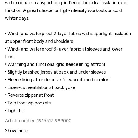
with moisture-transporting grid fleece for extra insulation and 
with moisture-transporting grid fleece for extra insulation and 
function. A great choice for high-intensity workouts on cold 
function. A great choice for high-intensity workouts on cold 
winter days.

winter days.

• Wind- and waterproof 2-layer fabric with superlight insulation 
• Wind- and waterproof 2-layer fabric with superlight insulation 
at upper front body and shoulders

at upper front body and shoulders

• Wind- and waterproof 3-layer fabric at sleeves and lower 
• Wind- and waterproof 3-layer fabric at sleeves and lower 
front 

front 

• Warming and functional grid fleece lining at front 

• Warming and functional grid fleece lining at front 

• Slightly brushed jersey at back and under sleeves 

• Slightly brushed jersey at back and under sleeves 

• Fleece lining at inside collar for warmth and comfort

• Fleece lining at inside collar for warmth and comfort

• Laser-cut ventilation at back yoke

• Laser-cut ventilation at back yoke

• Reverse zipper at front

• Reverse zipper at front

• Two front zip pockets

• Two front zip pockets

• Tight fit
• Tight fit
Article number: 1915317-999000
Article number: 1915317-999000
Show more