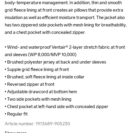
body-temperature management. In addition, thin and smooth 
body-temperature management. In addition, thin and smooth 
grid fleece lining at front creates air pillows that provide extra 
grid fleece lining at front creates air pillows that provide extra 
insulation as well as efficient moisture transport. The jacket also 
insulation as well as efficient moisture transport. The jacket also 
has two zippered side pockets with mesh lining for breathability, 
has two zippered side pockets with mesh lining for breathability, 
and a chest pocket with concealed zipper.

and a chest pocket with concealed zipper.

• Wind- and waterproof Ventair® 2-layer stretch fabric at front 
• Wind- and waterproof Ventair® 2-layer stretch fabric at front 
and sleeves (WP 8,000/MVP 10,000)

and sleeves (WP 8,000/MVP 10,000)

• Brushed polyester jersey at back and under sleeves 

• Brushed polyester jersey at back and under sleeves 

• Supple grid fleece lining at front

• Supple grid fleece lining at front

• Brushed, soft fleece lining at inside collar 

• Brushed, soft fleece lining at inside collar 

• Reversed zipper at front

• Reversed zipper at front

• Adjustable drawcord at bottom hem

• Adjustable drawcord at bottom hem

• Two side pockets with mesh lining 

• Two side pockets with mesh lining 

• Chest pocket at left-hand side with concealed zipper

• Chest pocket at left-hand side with concealed zipper

• Regular fit
• Regular fit
Article number: 1913689-905230
Article number: 1913689-905230