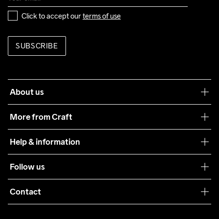
Click to accept our 
terms of use
SUBSCRIBE
About us
Our philosophy
More from Craft
Teamwear
Help & information
Sustainability
Customer service
Follow us
Care Guide
Terms & Conditions
Collaborations
Contact
Returns
Press
customercare@craftsportswear.com
Shipping