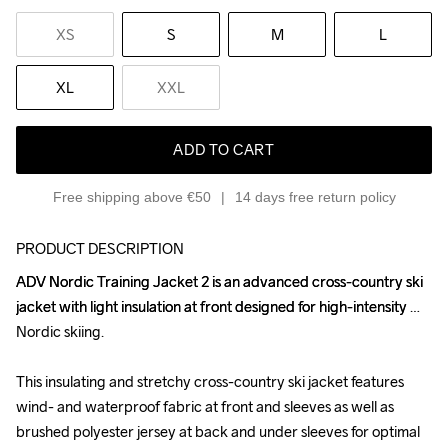
XS
S
M
L
XL
XXL
ADD TO CART
Free shipping above €50
14 days free return policy
PRODUCT DESCRIPTION
ADV Nordic Training Jacket 2 is an advanced cross-country ski 
ADV Nordic Training Jacket 2 is an advanced cross-country ski 
jacket with light insulation at front designed for high-intensity 
jacket with light insulation at front designed for high-intensity 
Nordic skiing.

Nordic skiing.

This insulating and stretchy cross-country ski jacket features 
This insulating and stretchy cross-country ski jacket features 
wind- and waterproof fabric at front and sleeves as well as 
wind- and waterproof fabric at front and sleeves as well as 
brushed polyester jersey at back and under sleeves for optimal 
brushed polyester jersey at back and under sleeves for optimal 