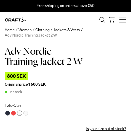
Free shipping on orders above €50
Home
Women
Clothing
Jackets & Vests
Adv Nordic Training Jacket 2 W
Adv Nordic
Outlet
Training Jacket 2 W
800 SEK
Original price
1 600 SEK
In stock
Tofu-Clay
Is your size out of stock?