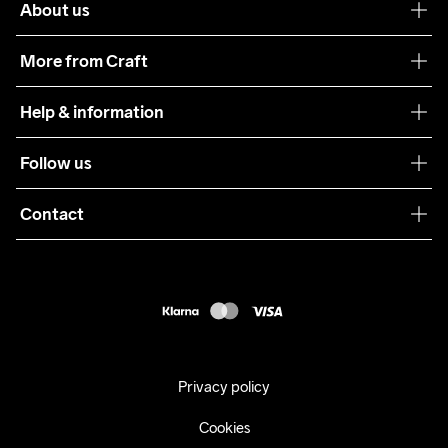
About us
Our philosophy
More from Craft
Teamwear
Help & information
Sustainability
Customer service
Follow us
Care Guide
Terms & Conditions
Collaborations
Contact
Returns
Press
customercare@craftsportswear.com
Shipping
+46 (0) 33 722 32 10
FAQ
Accessability statement
Withdraw from your purchase
Privacy policy
Cookies