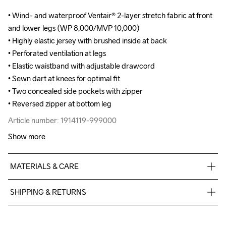
• Wind- and waterproof Ventair® 2-layer stretch fabric at front 
• Wind- and waterproof Ventair® 2-layer stretch fabric at front 
and lower legs (WP 8,000/MVP 10,000)

and lower legs (WP 8,000/MVP 10,000)

• Highly elastic jersey with brushed inside at back 

• Highly elastic jersey with brushed inside at back 

• Perforated ventilation at legs

• Perforated ventilation at legs

• Elastic waistband with adjustable drawcord

• Elastic waistband with adjustable drawcord

• Sewn dart at knees for optimal fit

• Sewn dart at knees for optimal fit

• Two concealed side pockets with zipper

• Two concealed side pockets with zipper

• Reversed zipper at bottom leg
• Reversed zipper at bottom leg
Article number: 1914119-999000
Article number: 1914119-999000
Show more
MATERIALS & CARE
Front Body

SHIPPING & RETURNS
Face

100% Polyester Recycled

Free delivery on orders above €50.
Back

For orders below we charge €5.