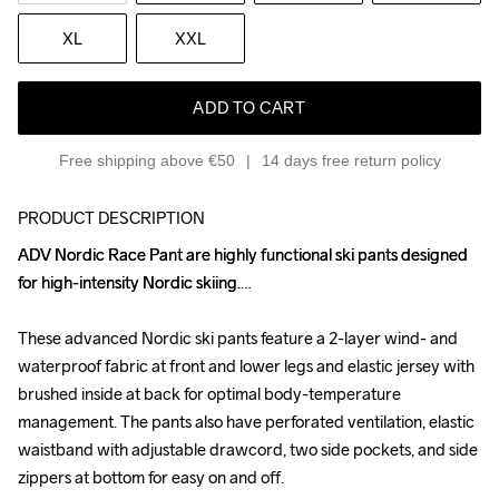
XL
XXL
ADD TO CART
Free shipping above €50
14 days free return policy
PRODUCT DESCRIPTION
ADV Nordic Race Pant are highly functional ski pants designed 
ADV Nordic Race Pant are highly functional ski pants designed 
for high-intensity Nordic skiing.

for high-intensity Nordic skiing.

These advanced Nordic ski pants feature a 2-layer wind- and 
These advanced Nordic ski pants feature a 2-layer wind- and 
waterproof fabric at front and lower legs and elastic jersey with 
waterproof fabric at front and lower legs and elastic jersey with 
brushed inside at back for optimal body-temperature 
brushed inside at back for optimal body-temperature 
management. The pants also have perforated ventilation, elastic 
management. The pants also have perforated ventilation, elastic 
waistband with adjustable drawcord, two side pockets, and side 
waistband with adjustable drawcord, two side pockets, and side 
zippers at bottom for easy on and off.

zippers at bottom for easy on and off.
