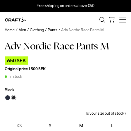
Free shipping on orders above €50
Home
Men
Clothing
Pants
Adv Nordic Race Pants M
Adv Nordic Race Pants M
Outlet
650 SEK
Original price
1 300 SEK
In stock
Black
Is your size out of stock?
XS
S
M
L