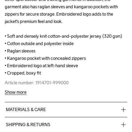
garment also has raglan sleeves and kangaroo pockets with 
garment also has raglan sleeves and kangaroo pockets with 
zippers for secure storage. Embroidered logo adds to the 
zippers for secure storage. Embroidered logo adds to the 
jacket's premium feel and look.

jacket's premium feel and look.

• Soft and densely knit cotton-and-polyester jersey (320 gsm)

• Soft and densely knit cotton-and-polyester jersey (320 gsm)

• Cotton outside and polyester inside

• Cotton outside and polyester inside

• Raglan sleeves

• Raglan sleeves

• Kangaroo pocket with concealed zippers

• Kangaroo pocket with concealed zippers

• Embroidered logo at left-hand sleeve

• Embroidered logo at left-hand sleeve

• Cropped, boxy fit
• Cropped, boxy fit
Article number: 1914701-999000
Article number: 1914701-999000
Show more
MATERIALS & CARE
53% Cotton, 44% Polyester Recycled, 3% Elastane
SHIPPING & RETURNS