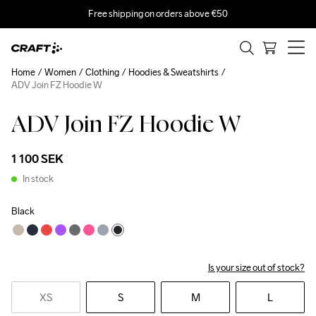
Free shipping on orders above €50
Home
Women
Clothing
Hoodies & Sweatshirts
ADV Join FZ Hoodie W
ADV Join FZ Hoodie W
1 100 SEK
In stock
Black
Is your size out of stock?
XS
S
M
L