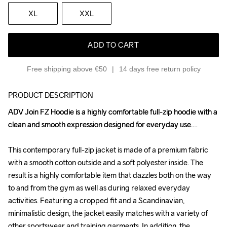
XL
XXL
ADD TO CART
Free shipping above €50
14 days free return policy
PRODUCT DESCRIPTION
ADV Join FZ Hoodie is a highly comfortable full-zip hoodie with a 
ADV Join FZ Hoodie is a highly comfortable full-zip hoodie with a 
clean and smooth expression designed for everyday use.

clean and smooth expression designed for everyday use.

This contemporary full-zip jacket is made of a premium fabric 
This contemporary full-zip jacket is made of a premium fabric 
with a smooth cotton outside and a soft polyester inside. The 
with a smooth cotton outside and a soft polyester inside. The 
result is a highly comfortable item that dazzles both on the way 
result is a highly comfortable item that dazzles both on the way 
to and from the gym as well as during relaxed everyday 
to and from the gym as well as during relaxed everyday 
activities. Featuring a cropped fit and a Scandinavian, 
activities. Featuring a cropped fit and a Scandinavian, 
minimalistic design, the jacket easily matches with a variety of 
minimalistic design, the jacket easily matches with a variety of 
other sportswear and training garments. In addition, the 
other sportswear and training garments. In addition, the 