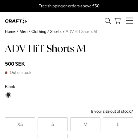
Free shipping on orders above €50
Home
Men
Clothing
Shorts
ADV HiT Shorts M
ADV HiT Shorts M
500 SEK
Out of stock
Black
Is your size out of stock?
XS
S
M
L