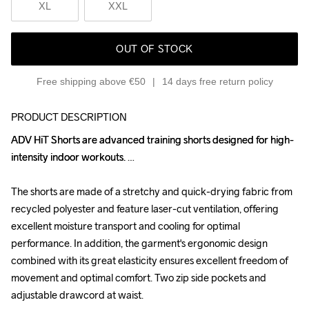
XL
XXL
OUT OF STOCK
Free shipping above €50
14 days free return policy
PRODUCT DESCRIPTION
ADV HiT Shorts are advanced training shorts designed for high-
ADV HiT Shorts are advanced training shorts designed for high-
intensity indoor workouts. 

intensity indoor workouts. 

The shorts are made of a stretchy and quick-drying fabric from 
The shorts are made of a stretchy and quick-drying fabric from 
recycled polyester and feature laser-cut ventilation, offering 
recycled polyester and feature laser-cut ventilation, offering 
excellent moisture transport and cooling for optimal 
excellent moisture transport and cooling for optimal 
performance. In addition, the garment's ergonomic design 
performance. In addition, the garment's ergonomic design 
combined with its great elasticity ensures excellent freedom of 
combined with its great elasticity ensures excellent freedom of 
movement and optimal comfort. Two zip side pockets and 
movement and optimal comfort. Two zip side pockets and 
adjustable drawcord at waist. 

adjustable drawcord at waist. 
