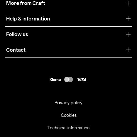
More from Craft
Teamwear
Help & information
Sustainability
Customer service
Follow us
Care Guide
Terms & Conditions
Collaborations
Contact
Returns
Press
customercare@craftsportswear.com
Shipping
+46 (0) 33 722 32 10
FAQ
Accessability statement
Withdraw from your purchase
Privacy policy
Cookies
Technical information