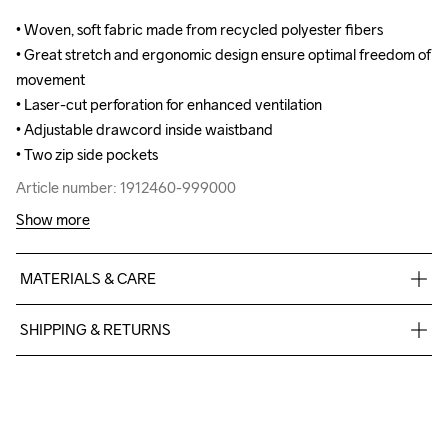
• Woven, soft fabric made from recycled polyester fibers

• Woven, soft fabric made from recycled polyester fibers

• Great stretch and ergonomic design ensure optimal freedom of 
• Great stretch and ergonomic design ensure optimal freedom of 
movement

movement

• Laser-cut perforation for enhanced ventilation

• Laser-cut perforation for enhanced ventilation

• Adjustable drawcord inside waistband

• Adjustable drawcord inside waistband

• Two zip side pockets
• Two zip side pockets
Article number: 1912460-999000
Article number: 1912460-999000
Show more
MATERIALS & CARE
90% Polyester-recycled 10% Elastane
SHIPPING & RETURNS
Free delivery on orders above €50.
For orders below we charge €5.
Do Not Bleach
Do Not Dry 
Do Not Tumble
Ironing Low 
Machine wash 
We also offer express delivery.
Clean
Temp
40
We ship with UPS that delivers during daytime.