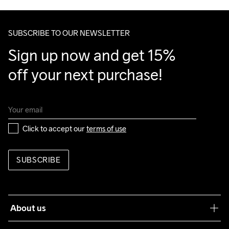
Make sure to choose an address where you receive the 
package.
SUBSCRIBE TO OUR NEWSLETTER
Sign up now and get 15% 
off your next purchase!
Click to accept our 
terms of use
SUBSCRIBE
About us
Our philosophy