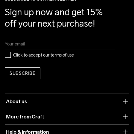
Sign up now and get 15% 
off your next purchase!
Click to accept our 
terms of use
SUBSCRIBE
About us
Our philosophy
More from Craft
Teamwear
Help & information