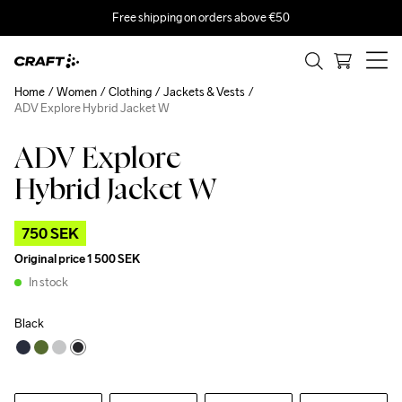
Free shipping on orders above €50
Home
Women
Clothing
Jackets & Vests
ADV Explore Hybrid Jacket W
ADV Explore
Outlet
Recycled
Hybrid Jacket W
750 SEK
Original price
1 500 SEK
In stock
Black