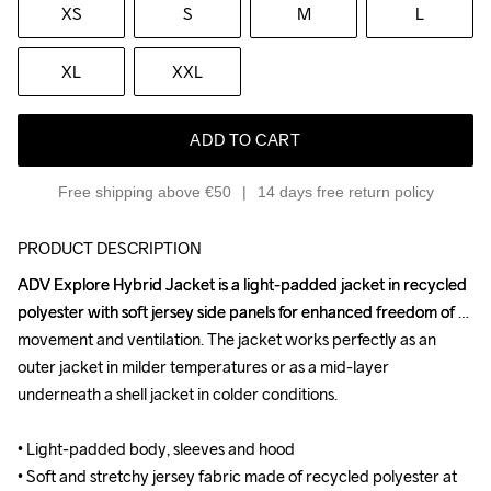
XS
S
M
L
XL
XXL
ADD TO CART
Free shipping above €50
14 days free return policy
PRODUCT DESCRIPTION
ADV Explore Hybrid Jacket is a light-padded jacket in recycled 
ADV Explore Hybrid Jacket is a light-padded jacket in recycled 
polyester with soft jersey side panels for enhanced freedom of 
polyester with soft jersey side panels for enhanced freedom of 
movement and ventilation. The jacket works perfectly as an 
movement and ventilation. The jacket works perfectly as an 
outer jacket in milder temperatures or as a mid-layer 
outer jacket in milder temperatures or as a mid-layer 
underneath a shell jacket in colder conditions.

underneath a shell jacket in colder conditions.

• Light-padded body, sleeves and hood

• Light-padded body, sleeves and hood

• Soft and stretchy jersey fabric made of recycled polyester at 
• Soft and stretchy jersey fabric made of recycled polyester at 