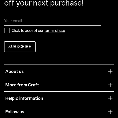
off your next purchase!
Click to accept our 
terms of use
SUBSCRIBE
About us
Our philosophy
More from Craft
Teamwear
Help & information
Sustainability
Customer service
Follow us
Care Guide
Terms & Conditions