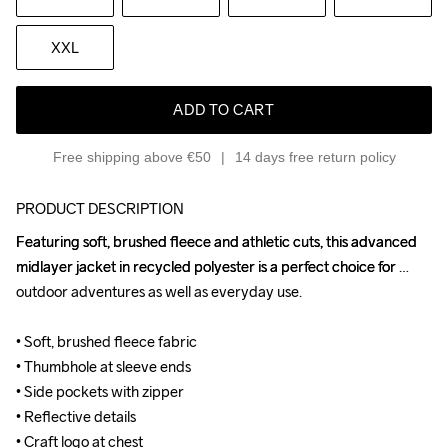
XXL
ADD TO CART
Free shipping above €50
14 days free return policy
PRODUCT DESCRIPTION
Featuring soft, brushed fleece and athletic cuts, this advanced 
Featuring soft, brushed fleece and athletic cuts, this advanced 
midlayer jacket in recycled polyester is a perfect choice for 
midlayer jacket in recycled polyester is a perfect choice for 
outdoor adventures as well as everyday use.

outdoor adventures as well as everyday use.

• Soft, brushed fleece fabric

• Soft, brushed fleece fabric

• Thumbhole at sleeve ends

• Thumbhole at sleeve ends

• Side pockets with zipper

• Side pockets with zipper

• Reflective details

• Reflective details

• Craft logo at chest

• Craft logo at chest
