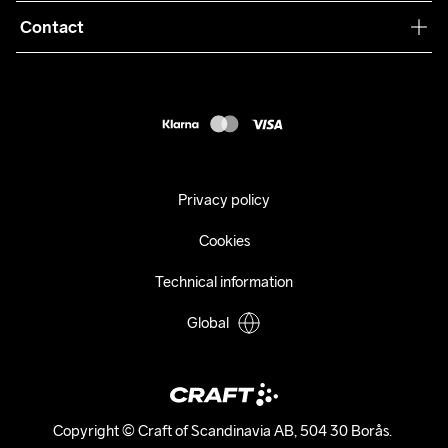
Collaborations
Contact
Returns
Press
customercare@craftsportswear.com
Shipping
+46 (0) 33 722 32 10
FAQ
Accessability statement
Withdraw from your purchase
Privacy policy
Cookies
Technical information
Global
Copyright © Craft of Scandinavia AB, 504 30 Borås. 
