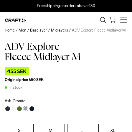
Free shipping on orders above €50
Home
Men
Baselayer
Midlayers
ADV Explore Fleece Midlayer M
ADV Explore
Outlet
Recycled
Fleece Midlayer M
455 SEK
Original price
650 SEK
In stock
Ash-Granite
S
M
L
XL