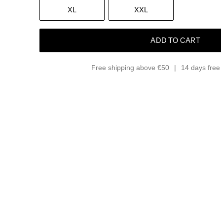
XL
XXL
ADD TO CART
Free shipping above €50
14 days free 