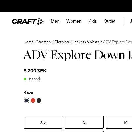
Men
Women
Kids
Outlet
J
Home
Women
Clothing
Jackets & Vests
ADV Explore Do
ADV Explore Down J
3 200 SEK
In stock
Blaze
XS
S
M