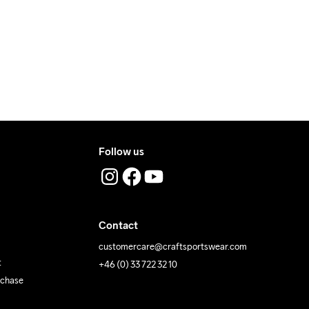
ress where you receive the package.
Follow us
Contact
customercare@craftsportswear.com
t
+46 (0) 33 722 32 10
rchase