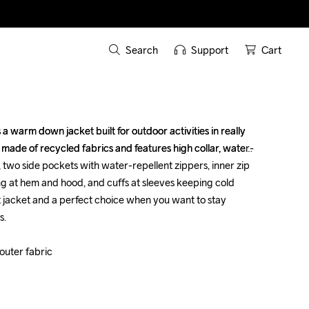
Search
Support
Cart
 warm down jacket built for outdoor activities in really 
 warm down jacket built for outdoor activities in really 
s made of recycled fabrics and features high collar, water-
s made of recycled fabrics and features high collar, water-
 two side pockets with water-repellent zippers, inner zip 
 two side pockets with water-repellent zippers, inner zip 
g at hem and hood, and cuffs at sleeves keeping cold 
g at hem and hood, and cuffs at sleeves keeping cold 
t jacket and a perfect choice when you want to stay 
t jacket and a perfect choice when you want to stay 
.

.

uter fabric

uter fabric
