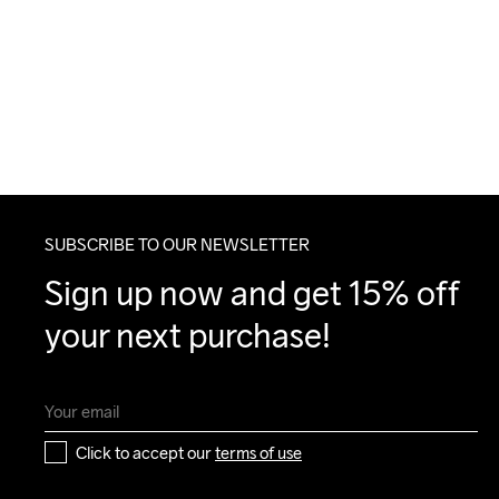
SUBSCRIBE TO OUR NEWSLETTER
Sign up now and get 15% off 
your next purchase!
Click to accept our 
terms of use