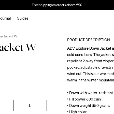
Free shipping on orders above €50
ournal
Guides
Recycled
wn Jacket W
PRODUCT DESCRIPTION
acket W
ADV Explore Down Jacket is a
ADV Explore Down Jacket is a
cold conditions. The jacket i
cold conditions. The jacket i
repellent 2-way front zipper,
repellent 2-way front zipper,
pocket, adjustable drawstrin
pocket, adjustable drawstrin
wind out. This is our warmes
wind out. This is our warmes
warm in the winter mountains
warm in the winter mountains
• Down with water-resistant o
• Down with water-resistant o
• Fill power 600 cuin

• Fill power 600 cuin

L
• Down weight 350 grams

• Down weight 350 grams

• High collar

• High collar
