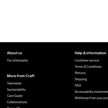
Make sure to choose an add
About us
Help & information
Our philosophy
Customer service
Terms & Conditions
Returns
More from Craft
Shipping
Teamwear
FAQ
Sustainability
Accessability statemen
Care Guide
Withdraw from your pu
Collaborations