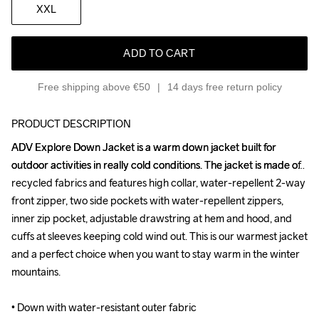
XXL
ADD TO CART
Free shipping above €50
14 days free return policy
PRODUCT DESCRIPTION
ADV Explore Down Jacket is a warm down jacket built for 
ADV Explore Down Jacket is a warm down jacket built for 
outdoor activities in really cold conditions. The jacket is made of 
outdoor activities in really cold conditions. The jacket is made of 
recycled fabrics and features high collar, water-repellent 2-way 
recycled fabrics and features high collar, water-repellent 2-way 
front zipper, two side pockets with water-repellent zippers, 
front zipper, two side pockets with water-repellent zippers, 
inner zip pocket, adjustable drawstring at hem and hood, and 
inner zip pocket, adjustable drawstring at hem and hood, and 
cuffs at sleeves keeping cold wind out. This is our warmest jacket 
cuffs at sleeves keeping cold wind out. This is our warmest jacket 
and a perfect choice when you want to stay warm in the winter 
and a perfect choice when you want to stay warm in the winter 
mountains.

mountains.

• Down with water-resistant outer fabric

• Down with water-resistant outer fabric
