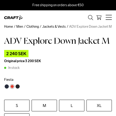
Free shipping on orders above €50
Home
Men
Clothing
Jackets & Vests
ADV Explore Down Jacket M
ADV Explore Down Jacket M
Outlet
Recycled
2 240 SEK
Original price
3 200 SEK
In stock
Fiesta
S
M
L
XL