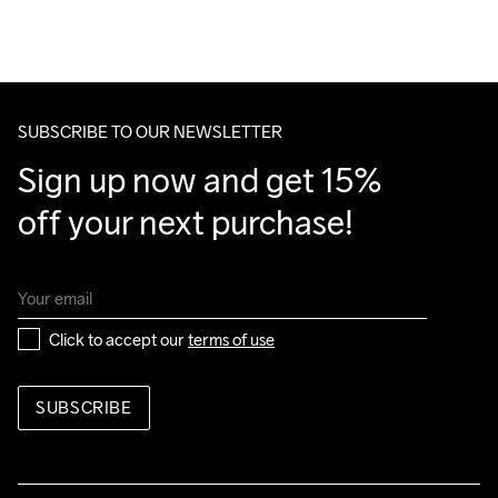
We also offer express delivery.
Do Not Bleach
Do Not Dry 
Do Not Tumble
Ironing Low 
Machine wash 
We ship with UPS that delivers during daytime.
Clean
Temp
40
Make sure to choose an address where you receive the 
package.
SUBSCRIBE TO OUR NEWSLETTER
Sign up now and get 15% 
off your next purchase!
Click to accept our 
terms of use
SUBSCRIBE