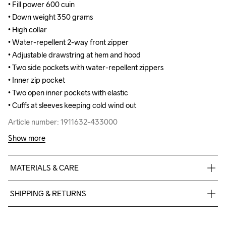
• Fill power 600 cuin

• Fill power 600 cuin

• Down weight 350 grams

• Down weight 350 grams

• High collar

• High collar

• Water-repellent 2-way front zipper

• Water-repellent 2-way front zipper

• Adjustable drawstring at hem and hood

• Adjustable drawstring at hem and hood

• Two side pockets with water-repellent zippers

• Two side pockets with water-repellent zippers

• Inner zip pocket

• Inner zip pocket

• Two open inner pockets with elastic

• Two open inner pockets with elastic

• Cuffs at sleeves keeping cold wind out
• Cuffs at sleeves keeping cold wind out
Article number: 1911632-433000
Article number: 1911632-433000
Show more
MATERIALS & CARE
Body 100% Polyamide-Recycled, Lining 45% Polyester-
SHIPPING & RETURNS
Recycled, 55% Polyester, Padding 80% Down, 20% Feather
Free delivery on orders above €50.
For orders below we charge €5.