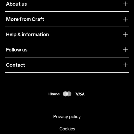
About us
Our philosophy
More from Craft
Teamwear
Help & information
Sustainability
Customer service
Follow us
Care Guide
Terms & Conditions
Collaborations
Contact
Returns
Press
customercare@craftsportswear.com
Shipping
+46 (0) 33 722 32 10
FAQ
Accessability statement
Withdraw from your purchase
Privacy policy
Cookies