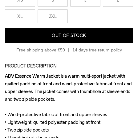
XL
2XL
OUT OF STOCK
Free shipping above €50
14 days free return policy
PRODUCT DESCRIPTION
ADV Essence Warm Jacket is a warm multi-sport jacket with 
ADV Essence Warm Jacket is a warm multi-sport jacket with 
quilted padding at front and wind-protective fabric at front and 
quilted padding at front and wind-protective fabric at front and 
upper sleeves. The jacket comes with thumbhole at sleeve ends 
upper sleeves. The jacket comes with thumbhole at sleeve ends 
and two zip side pockets.

and two zip side pockets.

• Wind-protective fabric at front and upper sleeves

• Wind-protective fabric at front and upper sleeves

• Lightweight, quilted polyester padding at front

• Lightweight, quilted polyester padding at front

• Two zip side pockets

• Two zip side pockets

• Thumbhole at sleeve ends

• Thumbhole at sleeve ends
