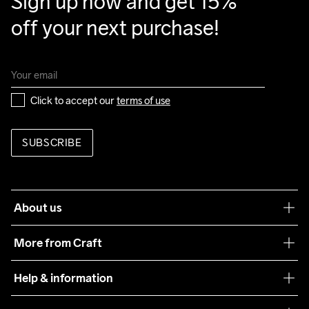
Sign up now and get 15% 
Back Body

off your next purchase!
88% Polyester Recycled

12% Elastane

Back Sleeves

88% Polyester Recycled

12% Elastane

Click to accept our 
terms of use
Padding

100% Polyester
SUBSCRIBE
Do Not Bleach
Do Not Dry 
Do Not Tumble
Ironing Low 
Machine wash 
Clean
Temp
40
About us
Our philosophy
More from Craft
Teamwear
Help & information
Sustainability
Customer service