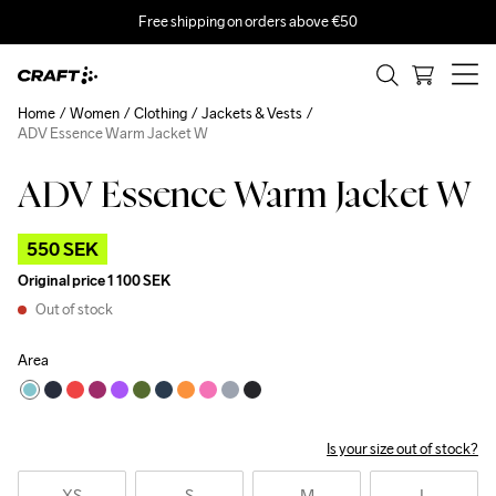
Free shipping on orders above €50
Home
Women
Clothing
Jackets & Vests
ADV Essence Warm Jacket W
ADV Essence Warm Jacket W
Outlet
550 SEK
Original price
1 100 SEK
Out of stock
Area
Is your size out of stock?
XS
S
M
L