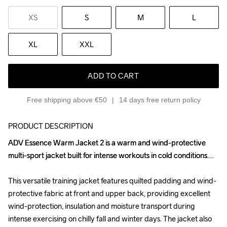
XS
S
M
L
XL
XXL
ADD TO CART
Free shipping above €50
14 days free return policy
PRODUCT DESCRIPTION
ADV Essence Warm Jacket 2 is a warm and wind-protective 
ADV Essence Warm Jacket 2 is a warm and wind-protective 
multi-sport jacket built for intense workouts in cold conditions.

multi-sport jacket built for intense workouts in cold conditions.

This versatile training jacket features quilted padding and wind-
This versatile training jacket features quilted padding and wind-
protective fabric at front and upper back, providing excellent 
protective fabric at front and upper back, providing excellent 
wind-protection, insulation and moisture transport during 
wind-protection, insulation and moisture transport during 
intense exercising on chilly fall and winter days. The jacket also 
intense exercising on chilly fall and winter days. The jacket also 