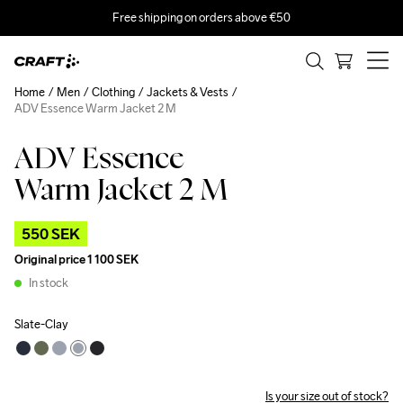
Free shipping on orders above €50
Home
Men
Clothing
Jackets & Vests
ADV Essence Warm Jacket 2 M
ADV Essence
Outlet
Warm Jacket 2 M
550 SEK
Original price
1 100 SEK
In stock
Slate-Clay
Is your size out of stock?