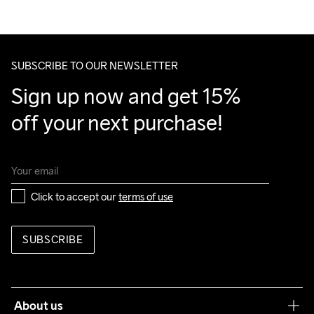
100% Polyester Recycled

We ship with UPS that delivers during daytime.
Back

Make sure to choose an address where you receive the 
100% Polyurethane
package.
SUBSCRIBE TO OUR NEWSLETTER
Sign up now and get 15% 
Do Not Bleach
Do Not Dry 
Ironing Low 
Machine wash 
Tumble Low 
off your next purchase!
Clean
Temp
40
Temp
Click to accept our 
terms of use
SUBSCRIBE
About us