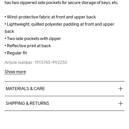
has two zippered side pockets for secure storage of keys, etc.

has two zippered side pockets for secure storage of keys, etc.

• Wind-protective fabric at front and upper back

• Wind-protective fabric at front and upper back

• Lightweight, quilted polyester padding at front and upper 
• Lightweight, quilted polyester padding at front and upper 
back 

back 

• Two side pockets with zipper

• Two side pockets with zipper

• Reflective print at back

• Reflective print at back

• Regular fit
• Regular fit
Article number: 1913743-992230
Article number: 1913743-992230
Show more
MATERIALS & CARE
Body

SHIPPING & RETURNS
88% Polyester Recycled

12% Elastane

Free delivery on orders above €50.
Upper front body

For orders below we charge €5.
Face

We also offer express delivery.