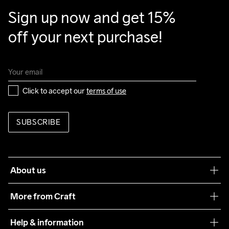
Sign up now and get 15% 
off your next purchase!
Click to accept our 
terms of use
SUBSCRIBE
About us
Our philosophy
More from Craft
Teamwear
Help & information