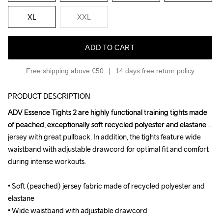
XL
XXL
ADD TO CART
Free shipping above €50
14 days free return policy
PRODUCT DESCRIPTION
ADV Essence Tights 2 are highly functional training tights made 
ADV Essence Tights 2 are highly functional training tights made 
of peached, exceptionally soft recycled polyester and elastane 
of peached, exceptionally soft recycled polyester and elastane 
jersey with great pullback. In addition, the tights feature wide 
jersey with great pullback. In addition, the tights feature wide 
waistband with adjustable drawcord for optimal fit and comfort 
waistband with adjustable drawcord for optimal fit and comfort 
during intense workouts. 

during intense workouts. 

• Soft (peached) jersey fabric made of recycled polyester and 
• Soft (peached) jersey fabric made of recycled polyester and 
elastane

elastane

• Wide waistband with adjustable drawcord

• Wide waistband with adjustable drawcord
