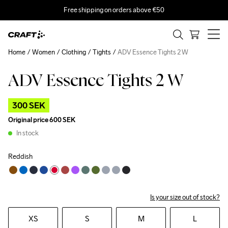
Free shipping on orders above €50
Home
Women
Clothing
Tights
ADV Essence Tights 2 W
ADV Essence Tights 2 W
Outlet
300 SEK
Original price
600 SEK
In stock
Reddish
Is your size out of stock?
XS
S
M
L