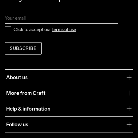
Click to accept our 
terms of use
SUBSCRIBE
About us
Our philosophy
More from Craft
Teamwear
Help & information
Sustainability
Customer service
Follow us
Care Guide
Terms & Conditions