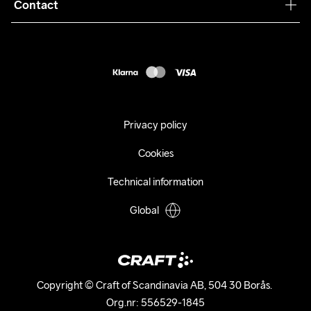
Collaborations
Contact
Returns
Press
customercare@craftsportswear.com
Shipping
+46 (0) 33 722 32 10
FAQ
Accessability statement
Withdraw from your purchase
Privacy policy
Cookies
Technical information
Global
Copyright © Craft of Scandinavia AB, 504 30 Borås. 

Org.nr: 556529-1845