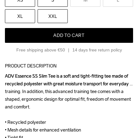
XL
XXL
ADD TO CART
Free shipping above €50
14 days free return policy
PRODUCT DESCRIPTION
ADV Essence SS Slim Tee is a soft and tight-fitting tee made of 
ADV Essence SS Slim Tee is a soft and tight-fitting tee made of 
recycled polyester with great moisture transport for everyday 
recycled polyester with great moisture transport for everyday 
training. In addition, this advanced training tee comes with a 
training. In addition, this advanced training tee comes with a 
shaped, ergonomic design for optimal fit, freedom of movement 
shaped, ergonomic design for optimal fit, freedom of movement 
and comfort.

and comfort.

• Recycled polyester 

• Recycled polyester 

• Mesh details for enhanced ventilation

• Mesh details for enhanced ventilation

• Tight fit
• Tight fit