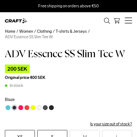
Free shipping on orders above €50
Home
Women
Clothing
T-shirts & Jerseys
ADV Essence SS Slim Tee W
ADV Essence SS Slim Tee W
Outlet
200 SEK
Original price
400 SEK
In stock
Blaze
Is your size out of stock?
XS
S
M
L