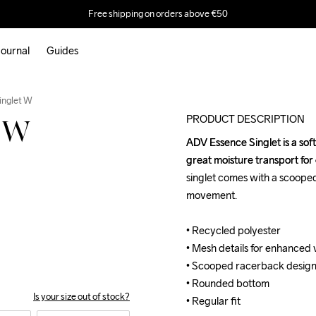
Free shipping on orders above €50
ournal
Guides
Outlet
inglet W
PRODUCT DESCRIPTION
t W
ADV Essence Singlet is a soft
ADV Essence Singlet is a soft
great moisture transport for 
great moisture transport for 
singlet comes with a scoope
singlet comes with a scoope
movement.

movement.

• Recycled polyester 

• Recycled polyester 

• Mesh details for enhanced v
• Mesh details for enhanced v
• Scooped racerback design
• Scooped racerback design
• Rounded bottom

• Rounded bottom

Is your size out of stock?
• Regular fit
• Regular fit