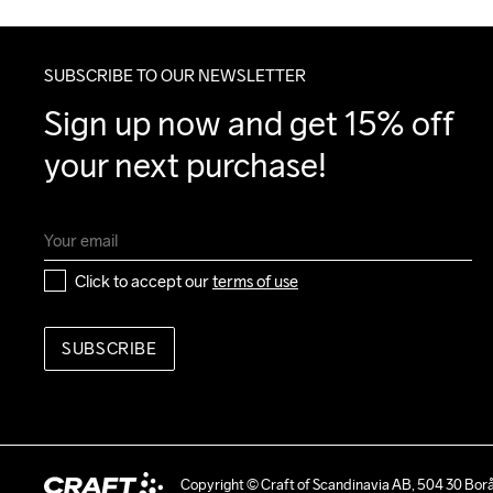
SUBSCRIBE TO OUR NEWSLETTER
Sign up now and get 15% off 
your next purchase!
Click to accept our 
terms of use
SUBSCRIBE
Copyright © Craft of Scandinavia AB, 504 30 Bor