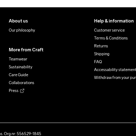
About us
Help & information
Our philosophy
Customer service
Terms & Conditions
Returns
More from Craft
Shipping
Teamwear
FAQ
Sustainability
Accessability statemen
Care Guide
Withdraw from your pu
Collaborations
Press
ås. Org.nr: 556529-1845