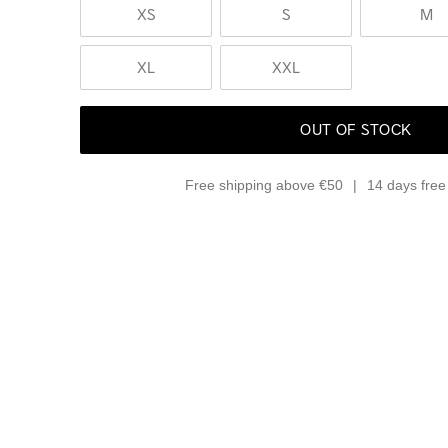
XS
S
M
XL
XXL
OUT OF STOCK
Free shipping above €50
14 days free 