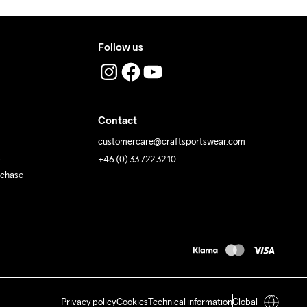
Follow us
Contact
customercare@craftsportswear.com
t
+46 (0) 33 722 32 10
rchase
Privacy policy
Cookies
Technical information
Global