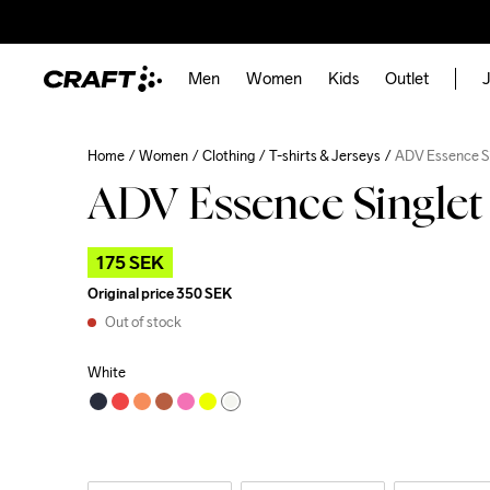
Men
Women
Kids
Outlet
J
Home
Women
Clothing
T-shirts & Jerseys
ADV Essence S
ADV Essence Single
175 SEK
Original price
350 SEK
Out of stock
White