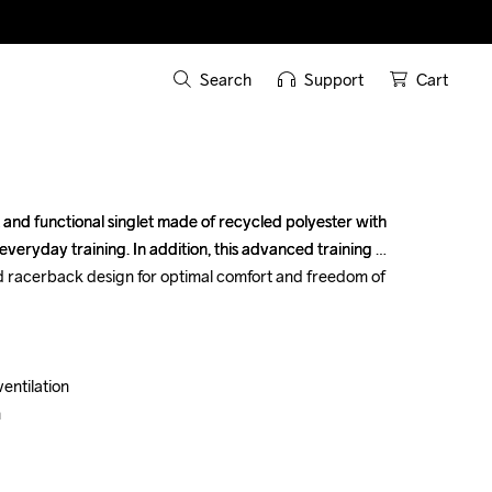
Search
Support
Cart
 and functional singlet made of recycled polyester with 
 and functional singlet made of recycled polyester with 
everyday training. In addition, this advanced training 
everyday training. In addition, this advanced training 
d racerback design for optimal comfort and freedom of 
d racerback design for optimal comfort and freedom of 
entilation

entilation




