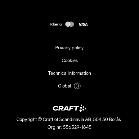
Press
customercare@craftsportswear.com
Shipping
+46 (0) 33 722 32 10
FAQ
Accessability statement
Withdraw from your purchase
Privacy policy
Cookies
Technical information
Global
Copyright © Craft of Scandinavia AB, 504 30 Borås. 

Org.nr: 556529-1845