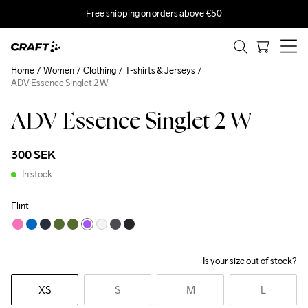
Free shipping on orders above €50
Home
Women
Clothing
T-shirts & Jerseys
ADV Essence Singlet 2 W
ADV Essence Singlet 2 W
300 SEK
In stock
Flint
Is your size out of stock?
XS
S
M
L