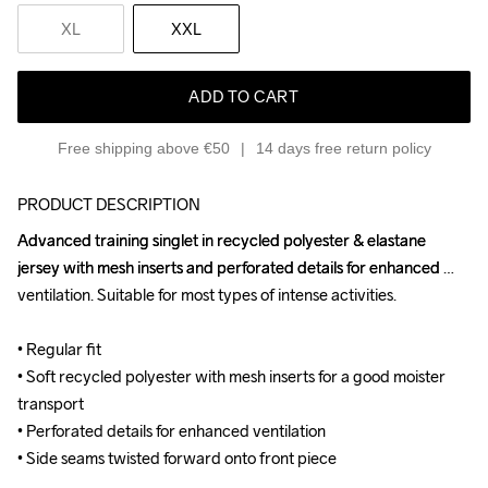
XL
XXL
ADD TO CART
Free shipping above €50
14 days free return policy
PRODUCT DESCRIPTION
Advanced training singlet in recycled polyester & elastane 
Advanced training singlet in recycled polyester & elastane 
jersey with mesh inserts and perforated details for enhanced 
jersey with mesh inserts and perforated details for enhanced 
ventilation. Suitable for most types of intense activities.

ventilation. Suitable for most types of intense activities.

• Regular fit

• Regular fit

• Soft recycled polyester with mesh inserts for a good moister 
• Soft recycled polyester with mesh inserts for a good moister 
transport

transport

• Perforated details for enhanced ventilation

• Perforated details for enhanced ventilation

• Side seams twisted forward onto front piece
• Side seams twisted forward onto front piece