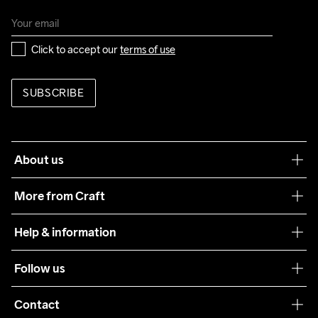
Click to accept our 
terms of use
SUBSCRIBE
About us
Our philosophy
More from Craft
Teamwear
Help & information
Sustainability
Customer service
Follow us
Care Guide
Terms & Conditions
Collaborations
Contact
Returns